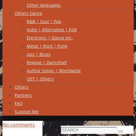
Other languages
Others Genre
R&B | Soul | Pop
Indie | Alternative | Folk
Electronic | Dance etc.
Metal | Rock | Punk
Jazz | Blues
Reggae | Dancehall
Author Songs | Worldwide
OST | Others
Others
Partners
FAQ
Support Me
No comments
Search
Search