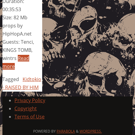
Duration:
00:35:53
Size: 82 Mb
props by
HipHopA.net
Guests: Tenci,
KINGS TOMB,
wintrs
Read
more
Tagged
Kidtokio
- RAISED BY HIM
Privacy Policy
Copyright
Terms of Use
POWERED BY
PARABOLA
&
WORDPRESS.