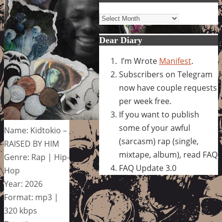
Archives
Dear Diary
I’m Wrote
Manifest
.
Subscribers on Telegram
now have couple requests
per week free.
If you want to publish
some of your awful
Name: Kidtokio –
(sarcasm) rap (single,
RAISED BY HIM
mixtape, album), read FAQ
Genre: Rap | Hip-
FAQ Update 3.0
Hop
Year: 2026
Format: mp3 |
320 kbps