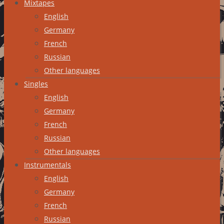
Mixtapes
English
Germany
French
Russian
Other languages
Singles
English
Germany
French
Russian
Other languages
Instrumentals
English
Germany
French
Russian