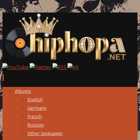
Skip
Albums
to
English
content
Germany
French
Russian
Other languages