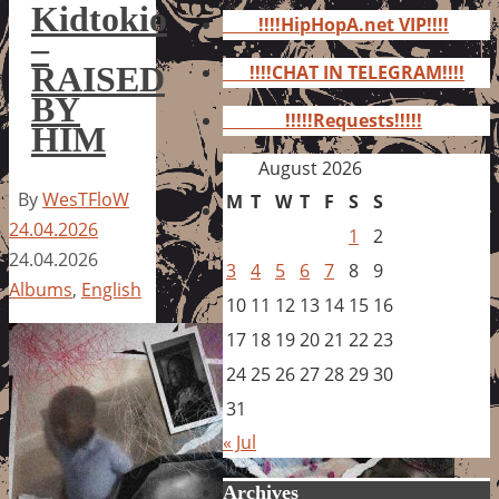
for:
Kidtokio
!!!!HipHopA.net VIP!!!!
–
RAISED
!!!!CHAT IN TELEGRAM!!!!
BY
!!!!!Requests!!!!!
HIM
August 2026
By
WesTFloW
M
T
W
T
F
S
S
24.04.2026
1
2
24.04.2026
3
4
5
6
7
8
9
Albums
,
English
10
11
12
13
14
15
16
17
18
19
20
21
22
23
24
25
26
27
28
29
30
31
« Jul
Archives