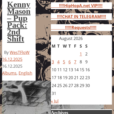
for:
Kenny
!!!!HipHopA.net VIP!!!!
Mason
– Pup
!!!!CHAT IN TELEGRAM!!!!
Pack:
!!!!!Requests!!!!!
2nd
Shift
August 2026
M
T
W
T
F
S
S
By
WesTFloW
1
2
16.12.2025
3
4
5
6
7
8
9
16.12.2025
10
11
12
13
14
15
16
Albums
,
English
17
18
19
20
21
22
23
24
25
26
27
28
29
30
31
« Jul
Archives