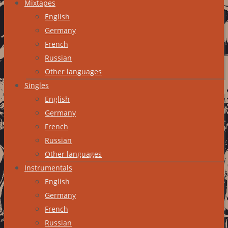
Mixtapes
English
Germany
French
Russian
Other languages
Singles
English
Germany
French
Russian
Other languages
Instrumentals
English
Germany
French
Russian