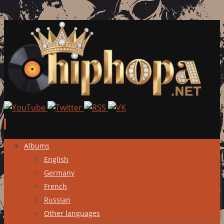
Skip
Albums
to
English
content
Germany
French
Russian
Other languages