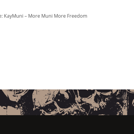
: KayMuni – More Muni More Freedom