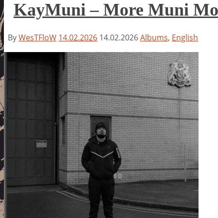
KayMuni – More Muni Mo
By
WesTFloW
14.02.2026
14.02.2026
Albums
,
English