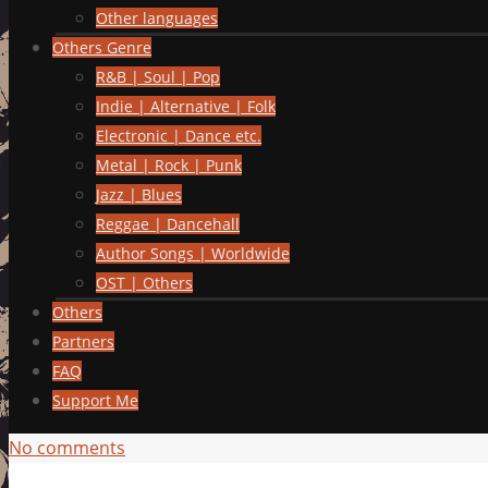
Other languages
Others Genre
R&B | Soul | Pop
Indie | Alternative | Folk
Electronic | Dance etc.
Metal | Rock | Punk
Jazz | Blues
Reggae | Dancehall
Author Songs | Worldwide
OST | Others
Others
Partners
FAQ
Support Me
No comments