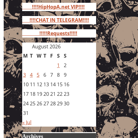
for:
!!!!HipHopA.net VIP!!!!
!!!!CHAT IN TELEGRAM!!!!
!!!!!Requests!!!!!
August 2026
M
T
W
T
F
S
S
1
2
3
4
5
6
7
8
9
10
11
12
13
14
15
16
17
18
19
20
21
22
23
24
25
26
27
28
29
30
31
« Jul
Archives