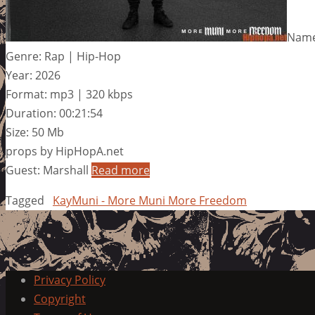
Name
Genre: Rap | Hip-Hop
Year: 2026
Format: mp3 | 320 kbps
Duration: 00:21:54
Size: 50 Mb
props by HipHopA.net
Guest: Marshall
Read more
Tagged
KayMuni - More Muni More Freedom
Privacy Policy
Copyright