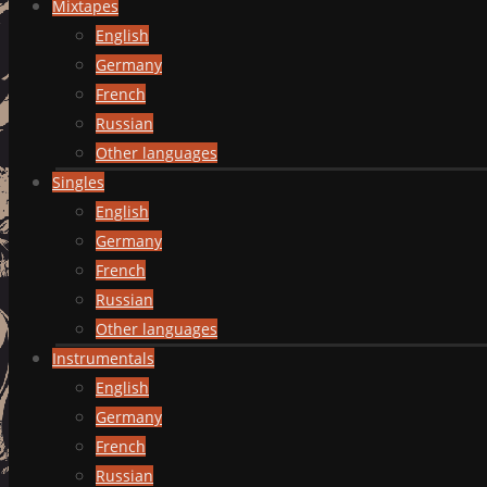
Mixtapes
English
Germany
French
Russian
Other languages
Singles
English
Germany
French
Russian
Other languages
Instrumentals
English
Germany
French
Russian