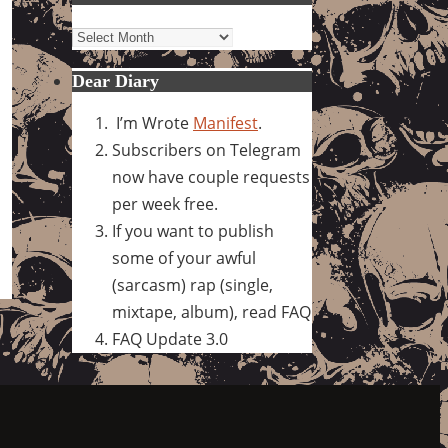
Archives
Dear Diary
I’m Wrote
Manifest
.
Subscribers on Telegram
now have couple requests
per week free.
If you want to publish
some of your awful
(sarcasm) rap (single,
mixtape, album), read FAQ
FAQ Update 3.0