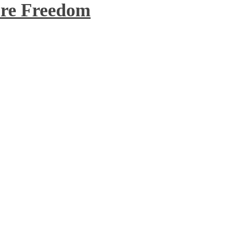
re Freedom