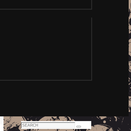
Search
Search