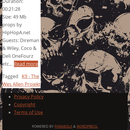
Duration:
00:21:28
Size: 49 Mb
props by
HipHopA.net
Guests: Direman
& Wiley, Coco &
Deli OneFourz
etc…
Read more
Tagged
K9 - The
Wes Allen Projekt
Privacy Policy
Copyright
Terms of Use
POWERED BY
PARABOLA
&
WORDPRESS.