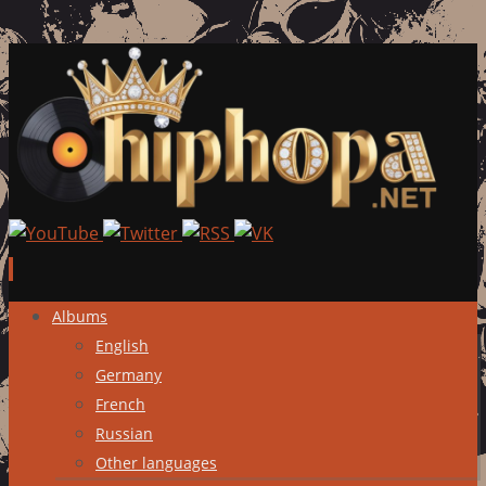
Skip
Albums
to
English
content
Germany
French
Russian
Other languages