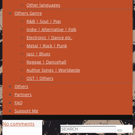
Other languages
Others Genre
R&B | Soul | Pop
Indie | Alternative | Folk
Electronic | Dance etc.
Metal | Rock | Punk
Jazz | Blues
Reggae | Dancehall
Author Songs | Worldwide
OST | Others
Others
Partners
FAQ
Support Me
No comments
Search
Search