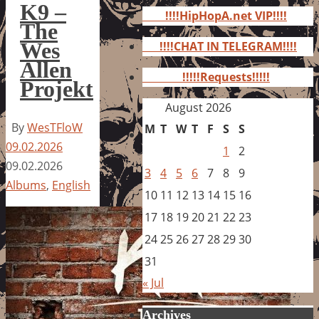
for:
K9 –
!!!!HipHopA.net VIP!!!!
The
Wes
!!!!CHAT IN TELEGRAM!!!!
Allen
!!!!!Requests!!!!!
Projekt
August 2026
By
WesTFloW
M
T
W
T
F
S
S
09.02.2026
1
2
09.02.2026
3
4
5
6
7
8
9
Albums
,
English
10
11
12
13
14
15
16
17
18
19
20
21
22
23
24
25
26
27
28
29
30
31
« Jul
Archives