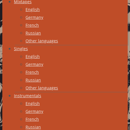
Mixtapes
English
Germany
French
Russian
Other languages
Singles
English
Germany
French
Russian
Other languages
Instrumentals
English
Germany
French
Russian