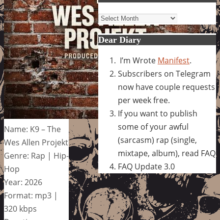
Archives
Dear Diary
I’m Wrote
Manifest
.
Subscribers on Telegram
now have couple requests
per week free.
If you want to publish
some of your awful
Name: K9 – The
(sarcasm) rap (single,
Wes Allen Projekt
mixtape, album), read FAQ
Genre: Rap | Hip-
FAQ Update 3.0
Hop
Year: 2026
Format: mp3 |
320 kbps