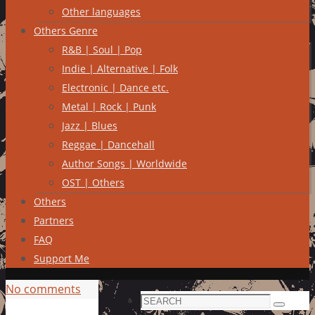
Other languages
Others Genre
R&B | Soul | Pop
Indie | Alternative | Folk
Electronic | Dance etc.
Metal | Rock | Punk
Jazz | Blues
Reggae | Dancehall
Author Songs | Worldwide
OST | Others
Others
Partners
FAQ
Support Me
No comments
Search
Search