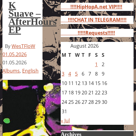
for:
K
!!!!HipHopA.net VIP!!!!
Suave –
AfterHours
!!!!CHAT IN TELEGRAM!!!!
EP
!!!!!Requests!!!!!
August 2026
By
WesTFloW
01.05.2026
M
T
W
T
F
S
S
01.05.2026
1
2
Albums
,
English
3
4
5
6
7
8
9
10
11
12
13
14
15
16
17
18
19
20
21
22
23
24
25
26
27
28
29
30
31
« Jul
Archives