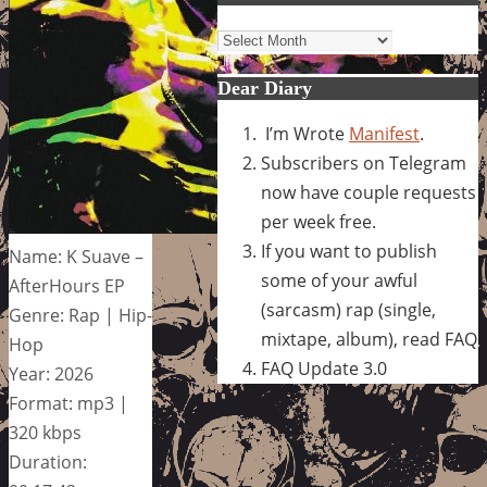
Archives
Dear Diary
I’m Wrote
Manifest
.
Subscribers on Telegram
now have couple requests
per week free.
If you want to publish
Name: K Suave –
some of your awful
AfterHours EP
(sarcasm) rap (single,
Genre: Rap | Hip-
mixtape, album), read FAQ
Hop
FAQ Update 3.0
Year: 2026
Format: mp3 |
320 kbps
Duration: