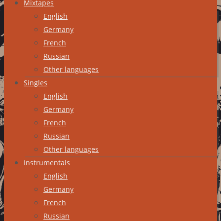
Mixtapes
English
Germany
French
Russian
Other languages
Singles
English
Germany
French
Russian
Other languages
Instrumentals
English
Germany
French
Russian