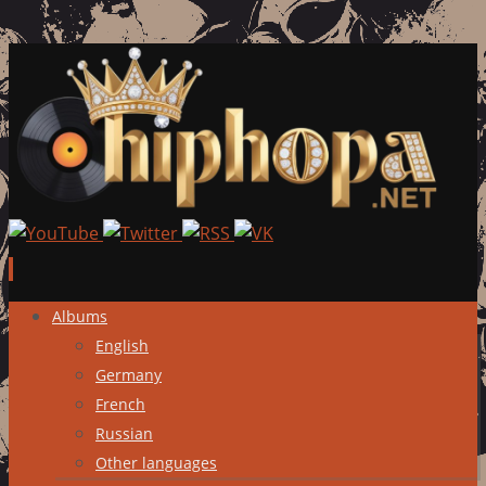
Skip
Albums
to
English
content
Germany
French
Russian
Other languages