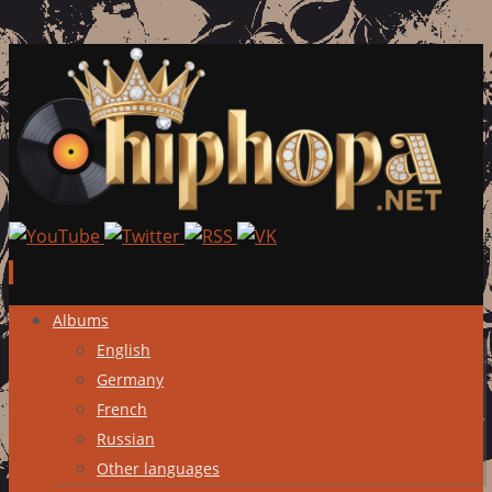
Skip
Albums
to
English
content
Germany
French
Russian
Other languages