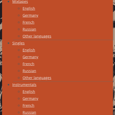
Mixtapes
English
Germany
French
Russian
Other languages
Singles
English
Germany
French
Russian
Other languages
Instrumentals
English
Germany
French
Russian