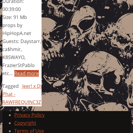
Duration:
00:39:00
Size: 91 Mb
props by
HipHopA.net
Guests: Daystarr,
ca$hmir,
K8SWAYO,
FrazierStPablo
etc…
Read more
Tagged
Jeer! x DJ
Phat -
RAWFREQUINC3Z
Privacy Policy
Copyright
Terms of Use