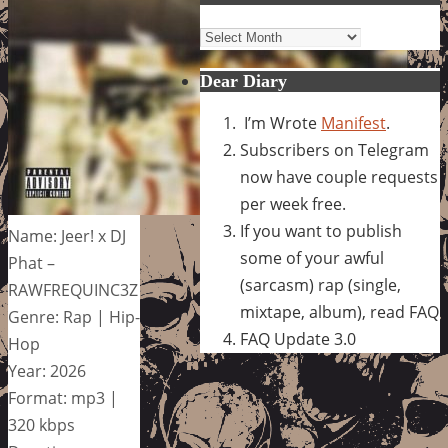
Archives
Dear Diary
I’m Wrote
Manifest
.
Subscribers on Telegram
now have couple requests
per week free.
If you want to publish
Name: Jeer! x DJ
some of your awful
Phat –
(sarcasm) rap (single,
RAWFREQUINC3Z
mixtape, album), read FAQ
Genre: Rap | Hip-
FAQ Update 3.0
Hop
Year: 2026
Format: mp3 |
320 kbps