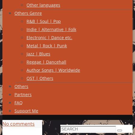
Other languages
Others Genre
R&B | Soul | Pop
Indie | Alternative | Folk
Electronic | Dance etc.
Metal | Rock | Punk
Jazz | Blues
Reggae | Dancehall
Author Songs | Worldwide
OST | Others
Others
Partners
FAQ
Support Me
No comments
Search
Search