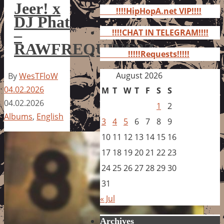
for:
Jeer! x
!!!!HipHopA.net VIP!!!!
DJ Phat
–
!!!!CHAT IN TELEGRAM!!!!
RAWFREQUINC3Z
!!!!!Requests!!!!!
August 2026
By
WesTFloW
04.02.2026
M
T
W
T
F
S
S
04.02.2026
1
2
Albums
,
English
3
4
5
6
7
8
9
10
11
12
13
14
15
16
17
18
19
20
21
22
23
24
25
26
27
28
29
30
31
« Jul
Archives