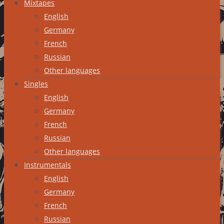
Mixtapes
English
Germany
French
Russian
Other languages
Singles
English
Germany
French
Russian
Other languages
Instrumentals
English
Germany
French
Russian