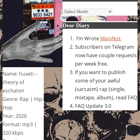
Archives
Dear Diary
I’m Wrote
Manifest
.
Subscribers on Telegram
now have couple requests
per week free.
If you want to publish
Name: huxeti –
some of your awful
theory of
(sarcasm) rap (single,
eschaton
mixtape, album), read FAQ
Genre: Rap | Hip-
FAQ Update 3.0
Hop
Year: 2026
Format: mp3 |
320 kbps