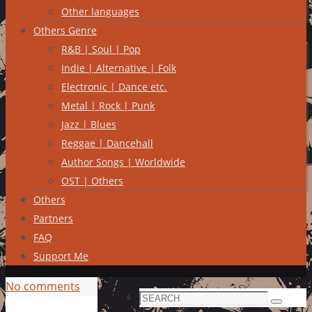
Other languages
Others Genre
R&B | Soul | Pop
Indie | Alternative | Folk
Electronic | Dance etc.
Metal | Rock | Punk
Jazz | Blues
Reggae | Dancehall
Author Songs | Worldwide
OST | Others
Others
Partners
FAQ
Support Me
No comments
Search
Search