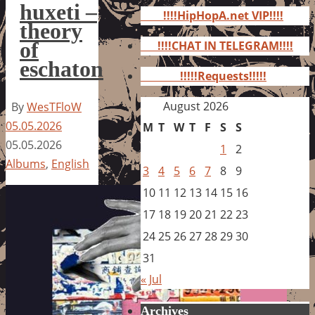
for:
huxeti –
!!!!HipHopA.net VIP!!!!
theory
of
!!!!CHAT IN TELEGRAM!!!!
eschaton
!!!!!Requests!!!!!
August 2026
By
WesTFloW
05.05.2026
M
T
W
T
F
S
S
05.05.2026
1
2
Albums
,
English
3
4
5
6
7
8
9
10
11
12
13
14
15
16
17
18
19
20
21
22
23
24
25
26
27
28
29
30
31
« Jul
Archives