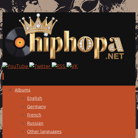
Skip
Albums
to
English
content
Germany
French
Russian
Other languages