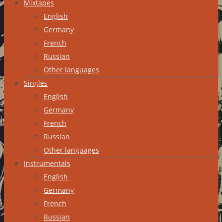
Mixtapes
English
Germany
French
Russian
Other languages
Singles
English
Germany
French
Russian
Other languages
Instrumentals
English
Germany
French
Russian