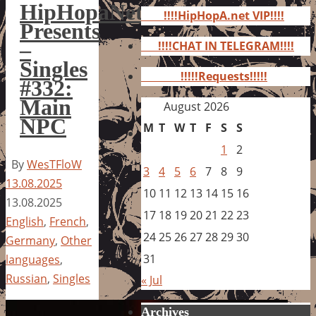
for:
HipHopaNet
!!!!HipHopA.net VIP!!!!
Presents
–
!!!!CHAT IN TELEGRAM!!!!
Singles
!!!!!Requests!!!!!
#332:
Main
August 2026
NPC
M
T
W
T
F
S
S
1
2
By
WesTFloW
3
4
5
6
7
8
9
13.08.2025
10
11
12
13
14
15
16
13.08.2025
17
18
19
20
21
22
23
English
,
French
,
24
25
26
27
28
29
30
Germany
,
Other
31
languages
,
Russian
,
Singles
« Jul
Archives