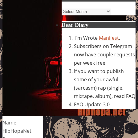
Archives
Dear Diary
I’m Wrote
Manifest
.
Subscribers on Telegram
now have couple requests
per week free.
If you want to publish
some of your awful
(sarcasm) rap (single,
mixtape, album), read FAQ
FAQ Update 3.0
Name:
HipHopaNet