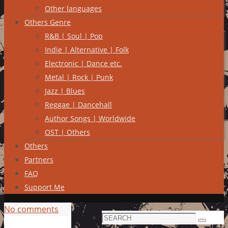
Other languages
Others Genre
R&B | Soul | Pop
Indie | Alternative | Folk
Electronic | Dance etc.
Metal | Rock | Punk
Jazz | Blues
Reggae | Dancehall
Author Songs | Worldwide
OST | Others
Others
Partners
FAQ
Support Me
No comments
Search
Search