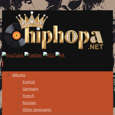
Skip
Albums
to
English
content
Germany
French
Russian
Other languages