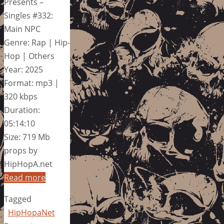
Presents –
Singles #332:
Main NPC
Genre: Rap | Hip-
Hop | Others
Year: 2025
Format: mp3 |
320 kbps
Duration:
05:14:10
Size: 719 Mb
props by
HipHopA.net
Read more
Tagged
HipHopaNet