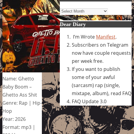
Archives
Dear Diary
I’m Wrote
Manifest
.
Subscribers on Telegram
now have couple requests
per week free.
If you want to publish
some of your awful
Name: Ghetto
(sarcasm) rap (single,
Baby Boom –
mixtape, album), read FAQ
Ghetto Ass Shit
FAQ Update 3.0
Genre: Rap | Hip-
Hop
Year: 2026
Format: mp3 |