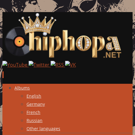
Skip
Albums
to
English
content
Germany
French
Russian
Other languages