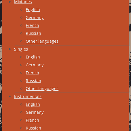
Mixtapes
English
Germany
French
Russian
Other languages
Singles
English
Germany
French
Russian
Other languages
Instrumentals
English
Germany
French
Russian