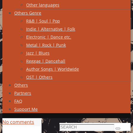
Other languages
Others Genre
R&B | Soul | Pop
Indie | Alternative | Folk
Electronic | Dance etc.
Metal | Rock | Punk
Jazz | Blues
Reggae | Dancehall
Author Songs | Worldwide
OST | Others
Others
Partners
FAQ
Support Me
No comments
Search
Search