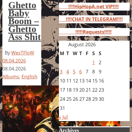
for:
Ghetto
!!!!HipHopA.net VIP!!!!
Baby
Boom –
!!!!CHAT IN TELEGRAM!!!!
Ghetto
!!!!!Requests!!!!!
Ass Shit
August 2026
By
WesTFloW
M
T
W
T
F
S
S
08.04.2026
1
2
08.04.2026
3
4
5
6
7
8
9
Albums
,
English
10
11
12
13
14
15
16
17
18
19
20
21
22
23
24
25
26
27
28
29
30
31
« Jul
Archives