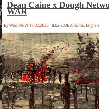
Dean Caine x Dough Net
WAR
By
WesTFloW
18.02.2026
18.02.2026
Albums
,
English