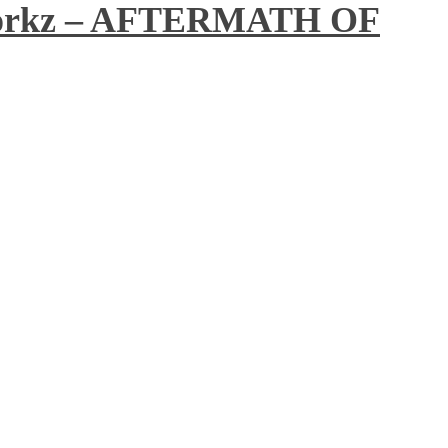
workz – AFTERMATH OF