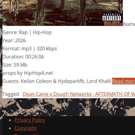
Name
Genre: Rap | Hip-Hop
Year: 2026
Format: mp3 | 320 kbps
Duration: 00:26:06
Size: 59 Mb
props by HipHopA.net
Guests: Keilan Coleon & Hydeparkfb, Lord Khalil
Read mor
Tagged
Dean Caine x Dough Networkz - AFTERMATH OF 
Privacy Policy
Copyright