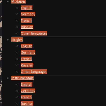
Mixtapes
English
Germany
French
Russian
Other languages
Singles
English
Germany
French
Russian
Other languages
Instrumentals
English
Germany
French
Russian