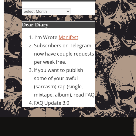
Archives
Dear Diary
I’m Wrote
Manifest
.
Subscribers on Telegram
now have couple requests
per week free.
If you want to publish
some of your awful
(sarcasm) rap (single,
mixtape, album), read FAQ
FAQ Update 3.0