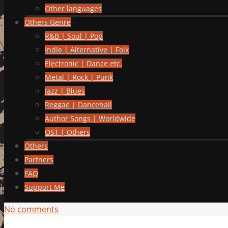
Other languages
Others Genre
R&B | Soul | Pop
Indie | Alternative | Folk
Electronic | Dance etc.
Metal | Rock | Punk
Jazz | Blues
Reggae | Dancehall
Author Songs | Worldwide
OST | Others
Others
Partners
FAQ
Support Me
No comments