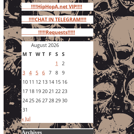
for:
!!!!HipHopA.net VIP!!!!
!!!!CHAT IN TELEGRAM!!!!
!!!!!Requests!!!!!
August 2026
M
T
W
T
F
S
S
1
2
3
4
5
6
7
8
9
10
11
12
13
14
15
16
17
18
19
20
21
22
23
24
25
26
27
28
29
30
31
« Jul
Archives