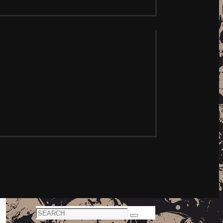
Search
Search