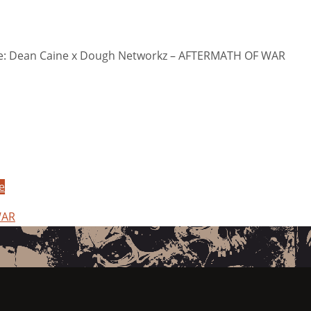
: Dean Caine x Dough Networkz – AFTERMATH OF WAR
e
WAR