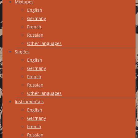
Mixtapes
English
Germany
French
Russian
Other languages
Singles
English
Germany
French
Russian
Other languages
Instrumentals
English
Germany
French
Russian