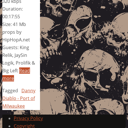
320 kbps
Duration:
00:17:55
Size: 41 Mb
props by
HipHopA.net
Guests: King
Relik, JaySin
Logik, Prolifik &
Big Left
Read
more
Tagged
Danny
Diablo - Port of
Milwaukee
Privacy Policy
Copyright