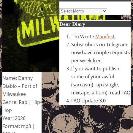
Archives
Dear Diary
I’m Wrote
Manifest
.
Subscribers on Telegram
now have couple requests
per week free.
If you want to publish
some of your awful
Name: Danny
(sarcasm) rap (single,
Diablo – Port of
mixtape, album), read FAQ
Milwaukee
FAQ Update 3.0
Genre: Rap | Hip-
Hop
Year: 2026
Format: mp3 |