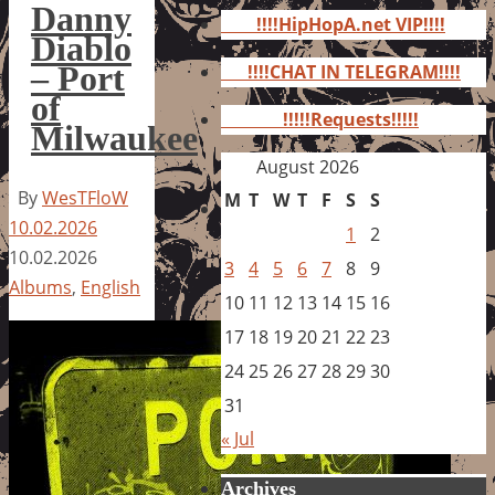
for:
Danny
!!!!HipHopA.net VIP!!!!
Diablo
– Port
!!!!CHAT IN TELEGRAM!!!!
of
!!!!!Requests!!!!!
Milwaukee
August 2026
By
WesTFloW
M
T
W
T
F
S
S
10.02.2026
1
2
10.02.2026
3
4
5
6
7
8
9
Albums
,
English
10
11
12
13
14
15
16
17
18
19
20
21
22
23
24
25
26
27
28
29
30
31
« Jul
Archives