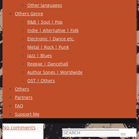
Other languages
Others Genre
R&B | Soul | Pop
Indie | Alternative | Folk
Electronic | Dance etc.
Metal | Rock | Punk
Jazz | Blues
Reggae | Dancehall
Author Songs | Worldwide
OST | Others
Others
Partners
FAQ
Support Me
No comments
Search
Search