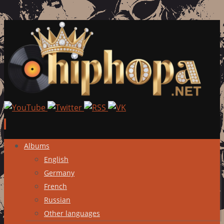
Skip
Albums
to
English
content
Germany
French
Russian
Other languages