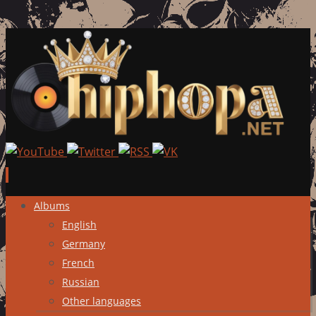
Skip
Albums
to
English
content
Germany
French
Russian
Other languages