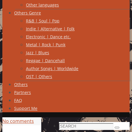
Other languages
Others Genre
R&B | Soul | Pop
Indie | Alternative | Folk
Electronic | Dance etc.
Metal | Rock | Punk
Jazz | Blues
Reggae | Dancehall
Author Songs | Worldwide
OST | Others
Others
Partners
FAQ
Support Me
No comments
Search
Search