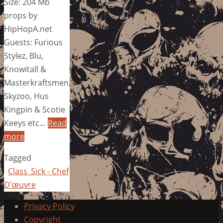
Size: 204 Mb
props by
HipHopA.net
Guests: Furious
Stylez, Blu,
Knowitall &
Masterkraftsmen,
Skyzoo, Hus
Kingpin & Scotie
Keeys etc…
Read
more
Tagged
Class_Sick - Chef
D’œuvre
Privacy Policy
Copyright