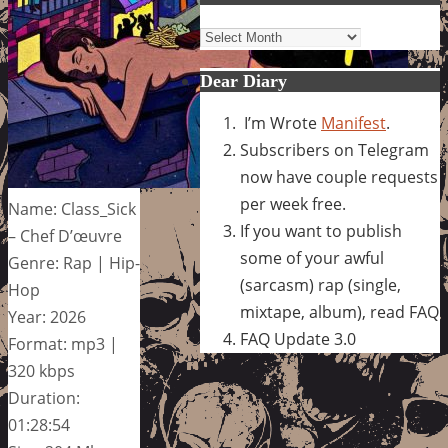
Archives
Dear Diary
I’m Wrote
Manifest
.
Subscribers on Telegram
now have couple requests
per week free.
Name: Class_Sick
If you want to publish
– Chef D’œuvre
some of your awful
Genre: Rap | Hip-
(sarcasm) rap (single,
Hop
mixtape, album), read FAQ
Year: 2026
FAQ Update 3.0
Format: mp3 |
320 kbps
Duration:
01:28:54