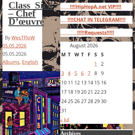
for:
Class_Sick
!!!!HipHopA.net VIP!!!!
– Chef
D’œuvre
!!!!CHAT IN TELEGRAM!!!!
!!!!!Requests!!!!!
By
WesTFloW
August 2026
05.05.2026
05.05.2026
M
T
W
T
F
S
S
Albums
,
English
1
2
3
4
5
6
7
8
9
10
11
12
13
14
15
16
17
18
19
20
21
22
23
24
25
26
27
28
29
30
31
« Jul
Archives