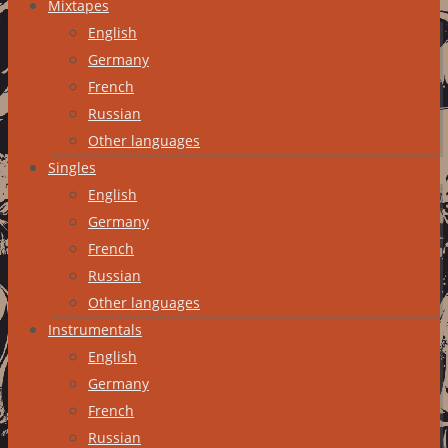
Mixtapes
English
Germany
French
Russian
Other languages
Singles
English
Germany
French
Russian
Other languages
Instrumentals
English
Germany
French
Russian