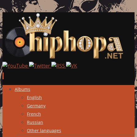
Skip
Albums
to
English
content
Germany
French
Russian
Other languages