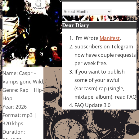
Archives
Dear Diary
I’m Wrote
Manifest
.
Subscribers on Telegram
now have couple requests
per week free.
If you want to publish
Name: Caspr –
some of your awful
Vamps gone Wild
(sarcasm) rap (single,
Genre: Rap | Hip-
mixtape, album), read FAQ
Hop
FAQ Update 3.0
Year: 2026
Format: mp3 |
320 kbps
Duration: