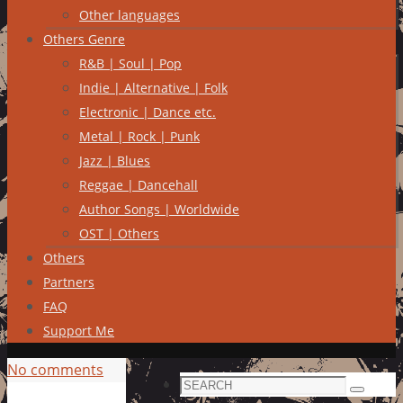
Other languages
Others Genre
R&B | Soul | Pop
Indie | Alternative | Folk
Electronic | Dance etc.
Metal | Rock | Punk
Jazz | Blues
Reggae | Dancehall
Author Songs | Worldwide
OST | Others
Others
Partners
FAQ
Support Me
No comments
Search
Search