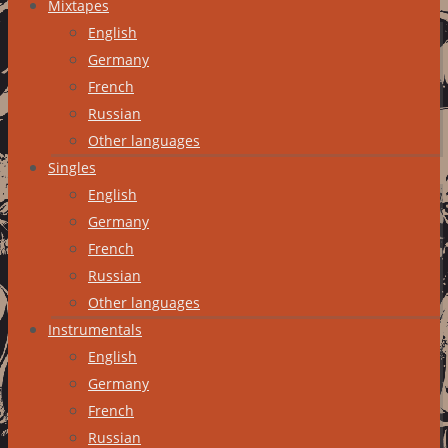
Mixtapes
English
Germany
French
Russian
Other languages
Singles
English
Germany
French
Russian
Other languages
Instrumentals
English
Germany
French
Russian