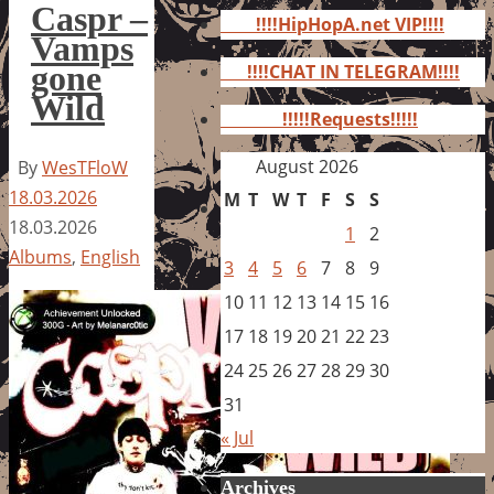
for:
Caspr –
!!!!HipHopA.net VIP!!!!
Vamps
gone
!!!!CHAT IN TELEGRAM!!!!
Wild
!!!!!Requests!!!!!
August 2026
By
WesTFloW
18.03.2026
M
T
W
T
F
S
S
18.03.2026
1
2
Albums
,
English
3
4
5
6
7
8
9
10
11
12
13
14
15
16
17
18
19
20
21
22
23
24
25
26
27
28
29
30
31
« Jul
Archives