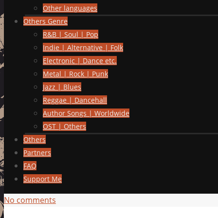
Other languages
Others Genre
R&B | Soul | Pop
Indie | Alternative | Folk
Electronic | Dance etc.
Metal | Rock | Punk
Jazz | Blues
Reggae | Dancehall
Author Songs | Worldwide
OST | Others
Others
Partners
FAQ
Support Me
No comments