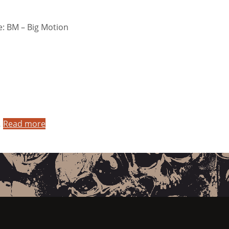
: BM – Big Motion
…
Read more