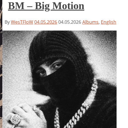
BM – Big Motion
By
WesTFloW
04.05.2026
04.05.2026
Albums
,
English