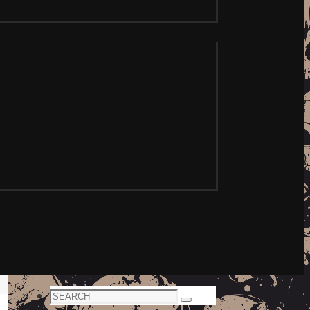
Search
Search