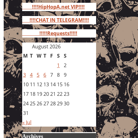
for:
!!!!HipHopA.net VIP!!!!
!!!!CHAT IN TELEGRAM!!!!
!!!!!Requests!!!!!
August 2026
M
T
W
T
F
S
S
1
2
3
4
5
6
7
8
9
10
11
12
13
14
15
16
17
18
19
20
21
22
23
24
25
26
27
28
29
30
31
« Jul
Archives