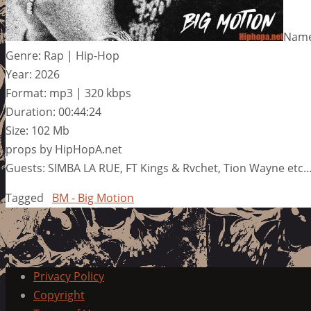
Name
Genre: Rap | Hip-Hop
Year: 2026
Format: mp3 | 320 kbps
Duration: 00:44:24
Size: 102 Mb
props by HipHopA.net
Guests: SIMBA LA RUE, FT Kings & Rvchet, Tion Wayne etc
Tagged
BM - Big Motion
Privacy Policy
Copyright