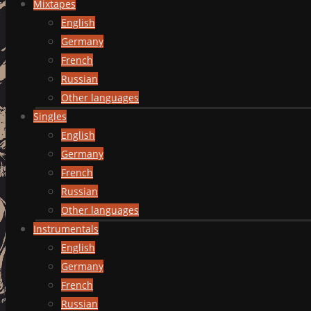
Mixtapes
English
Germany
French
Russian
Other languages
Singles
English
Germany
French
Russian
Other languages
Instrumentals
English
Germany
French
Russian