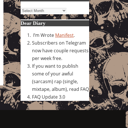
Archives
Dear Diary
I’m Wrote
Manifest
.
Subscribers on Telegram
now have couple requests
per week free.
If you want to publish
some of your awful
(sarcasm) rap (single,
mixtape, album), read FAQ
FAQ Update 3.0