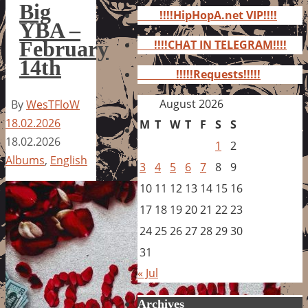
for:
Big
!!!!HipHopA.net VIP!!!!
YBA –
February
!!!!CHAT IN TELEGRAM!!!!
14th
!!!!!Requests!!!!!
August 2026
By
WesTFloW
18.02.2026
M
T
W
T
F
S
S
18.02.2026
1
2
Albums
,
English
3
4
5
6
7
8
9
10
11
12
13
14
15
16
17
18
19
20
21
22
23
24
25
26
27
28
29
30
31
« Jul
Archives