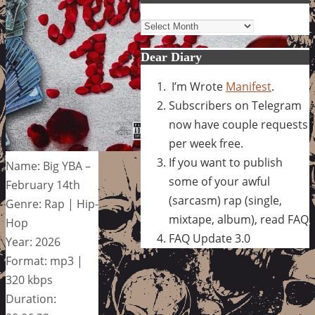
Archives
Dear Diary
I’m Wrote
Manifest
.
Subscribers on Telegram
now have couple requests
per week free.
If you want to publish
Name: Big YBA –
some of your awful
February 14th
(sarcasm) rap (single,
Genre: Rap | Hip-
mixtape, album), read FAQ
Hop
FAQ Update 3.0
Year: 2026
Format: mp3 |
320 kbps
Duration: