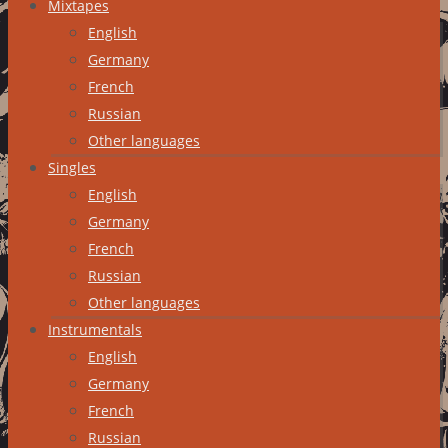
Mixtapes
English
Germany
French
Russian
Other languages
Singles
English
Germany
French
Russian
Other languages
Instrumentals
English
Germany
French
Russian