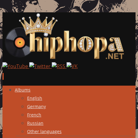
Skip
Albums
to
English
content
Germany
French
Russian
Other languages