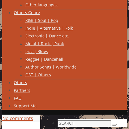
Other languages
Others Genre
R&B | Soul | Pop
Indie | Alternative | Folk
Electronic | Dance etc.
Metal | Rock | Punk
Jazz | Blues
Reggae | Dancehall
Author Songs | Worldwide
OST | Others
Others
Partners
FAQ
Support Me
No comments
Search
Search