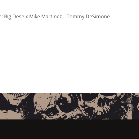
: Big Dese x Mike Martinez – Tommy DeSimone