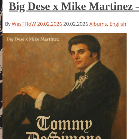
Big Dese x Mike Martinez
By
WesTFloW
20.02.2026
20.02.2026
Albums
,
English