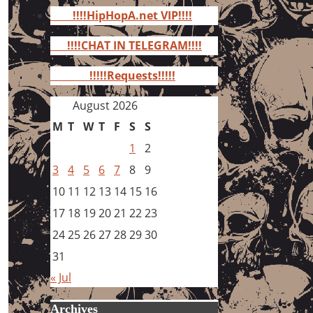
for:
!!!!HipHopA.net VIP!!!!
!!!!CHAT IN TELEGRAM!!!!
!!!!!Requests!!!!!
August 2026
M
T
W
T
F
S
S
1
2
3
4
5
6
7
8
9
10
11
12
13
14
15
16
17
18
19
20
21
22
23
24
25
26
27
28
29
30
31
« Jul
Archives