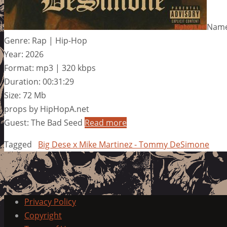
Name
Genre: Rap | Hip-Hop
Year: 2026
Format: mp3 | 320 kbps
Duration: 00:31:29
Size: 72 Mb
props by HipHopA.net
Guest: The Bad Seed
Read more
Tagged
Big Dese x Mike Martinez - Tommy DeSimone
Privacy Policy
Copyright