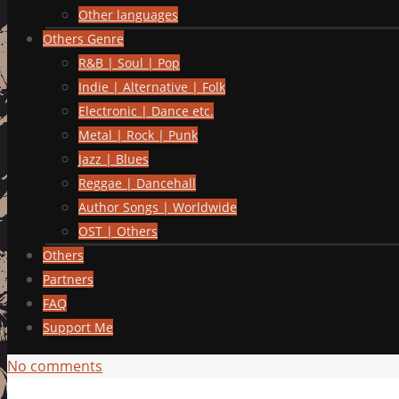
Other languages
Others Genre
R&B | Soul | Pop
Indie | Alternative | Folk
Electronic | Dance etc.
Metal | Rock | Punk
Jazz | Blues
Reggae | Dancehall
Author Songs | Worldwide
OST | Others
Others
Partners
FAQ
Support Me
No comments