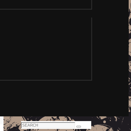
Search
Search