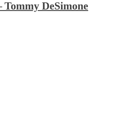
 – Tommy DeSimone