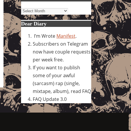
Archives
Dear Diary
I’m Wrote
Manifest
.
Subscribers on Telegram
now have couple requests
per week free.
If you want to publish
some of your awful
(sarcasm) rap (single,
mixtape, album), read FAQ
FAQ Update 3.0