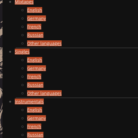
Mixtapes
English
Germany
French
Russian
Other languages
Singles
English
Germany
French
Russian
Other languages
Instrumentals
English
Germany
French
Russian