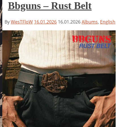
Bbguns – Rust Belt
By
WesTFloW
16.01.2026
16.01.2026
Albums
,
English