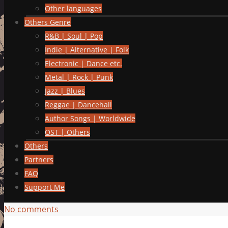
Other languages
Others Genre
R&B | Soul | Pop
Indie | Alternative | Folk
Electronic | Dance etc.
Metal | Rock | Punk
Jazz | Blues
Reggae | Dancehall
Author Songs | Worldwide
OST | Others
Others
Partners
FAQ
Support Me
No comments