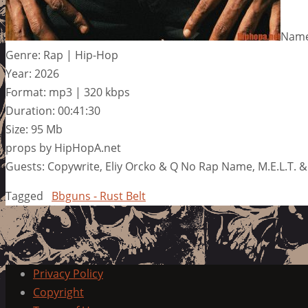
Name
Genre: Rap | Hip-Hop
Year: 2026
Format: mp3 | 320 kbps
Duration: 00:41:30
Size: 95 Mb
props by HipHopA.net
Guests: Copywrite, Eliy Orcko & Q No Rap Name, M.E.L.T. 
Tagged
Bbguns - Rust Belt
Privacy Policy
Copyright