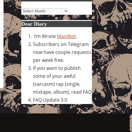
Archives
Dear Diary
I’m Wrote
Manifest
.
Subscribers on Telegram
now have couple requests
per week free.
If you want to publish
some of your awful
(sarcasm) rap (single,
mixtape, album), read FAQ
FAQ Update 3.0