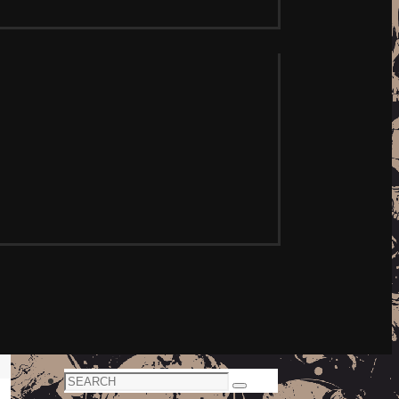
Search
Search