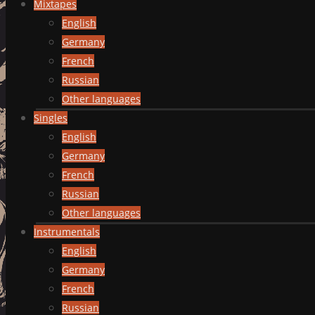
Mixtapes
English
Germany
French
Russian
Other languages
Singles
English
Germany
French
Russian
Other languages
Instrumentals
English
Germany
French
Russian