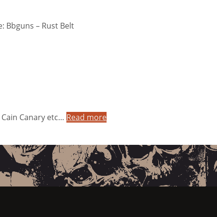
: Bbguns – Rust Belt
& Cain Canary etc…
Read more