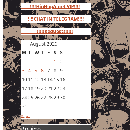
for:
!!!!HipHopA.net VIP!!!!
!!!!CHAT IN TELEGRAM!!!!
!!!!!Requests!!!!!
August 2026
M
T
W
T
F
S
S
1
2
3
4
5
6
7
8
9
10
11
12
13
14
15
16
17
18
19
20
21
22
23
24
25
26
27
28
29
30
31
« Jul
Archives