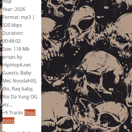
Hop
Year: 2026
Format: mp3 |
320 kbps
Duration:
00:48:02
Size: 118 Mb
props by
HipHopA.net
Guests: Baby
Mel, Noodah05,
Blo, Raq baby,
Rio Da Yung OG
etc…
+9 Tracks
Read
more