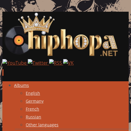
Skip
Albums
to
English
content
Germany
French
Russian
Other languages