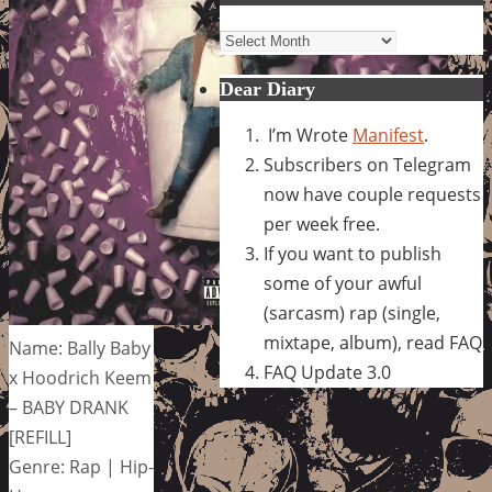
Archives
Dear Diary
I’m Wrote
Manifest
.
Subscribers on Telegram
now have couple requests
per week free.
If you want to publish
some of your awful
(sarcasm) rap (single,
mixtape, album), read FAQ
Name: Bally Baby
FAQ Update 3.0
x Hoodrich Keem
– BABY DRANK
[REFILL]
Genre: Rap | Hip-