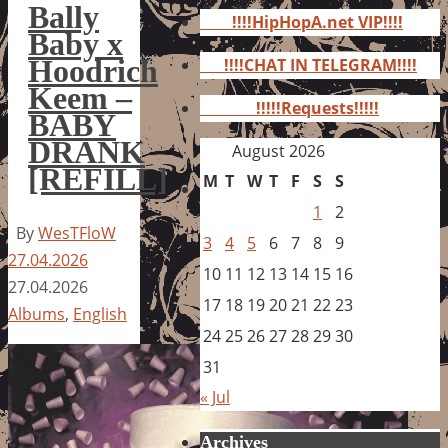
for:
Bally
!!!!HipHopA.net VIP!!!!
Baby x
Hoodrich
!!!!CHAT IN TELEGRAM!!!!
Keem –
!!!!!Requests!!!!!
BABY
DRANK
August 2026
[REFILL]
M
T
W
T
F
S
S
1
2
By
WesTFloW
3
4
5
6
7
8
9
27.04.2026
10
11
12
13
14
15
16
27.04.2026
17
18
19
20
21
22
23
Albums
,
English
24
25
26
27
28
29
30
31
« Jul
Archives