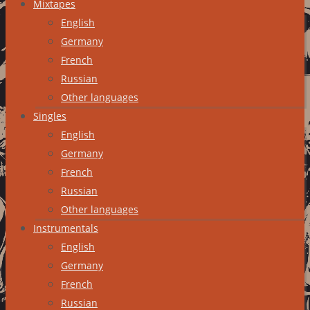
Mixtapes
English
Germany
French
Russian
Other languages
Singles
English
Germany
French
Russian
Other languages
Instrumentals
English
Germany
French
Russian