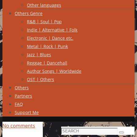
Other languages
Others Genre
R&B | Soul | Pop
Indie | Alternative | Folk
Electronic | Dance etc.
Metal | Rock | Punk
Jazz | Blues
Reggae | Dancehall
Author Songs | Worldwide
OST | Others
Others
Partners
FAQ
Support Me
No comments
Search
Search