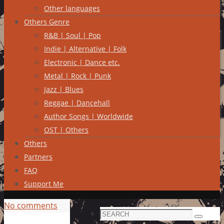
Other languages
Others Genre
R&B | Soul | Pop
Indie | Alternative | Folk
Electronic | Dance etc.
Metal | Rock | Punk
Jazz | Blues
Reggae | Dancehall
Author Songs | Worldwide
OST | Others
Others
Partners
FAQ
Support Me
No comments
Search
Search