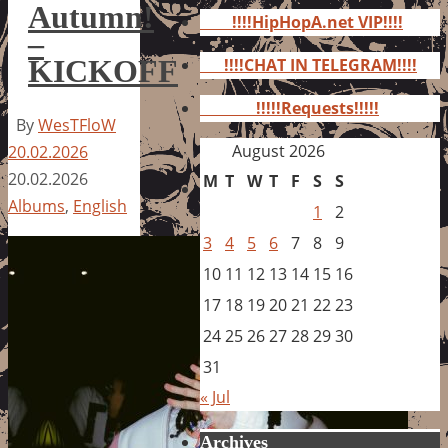
for:
Autumn!
!!!!HipHopA.net VIP!!!!
–
KICKOFF
!!!!CHAT IN TELEGRAM!!!!
!!!!!Requests!!!!!
By
WesTFloW
August 2026
20.02.2026
20.02.2026
M
T
W
T
F
S
S
Albums
,
English
1
2
3
4
5
6
7
8
9
10
11
12
13
14
15
16
17
18
19
20
21
22
23
24
25
26
27
28
29
30
31
« Jul
Archives