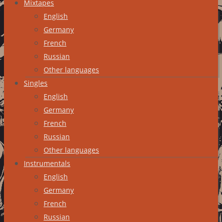
Mixtapes
English
Germany
French
Russian
Other languages
Singles
English
Germany
French
Russian
Other languages
Instrumentals
English
Germany
French
Russian