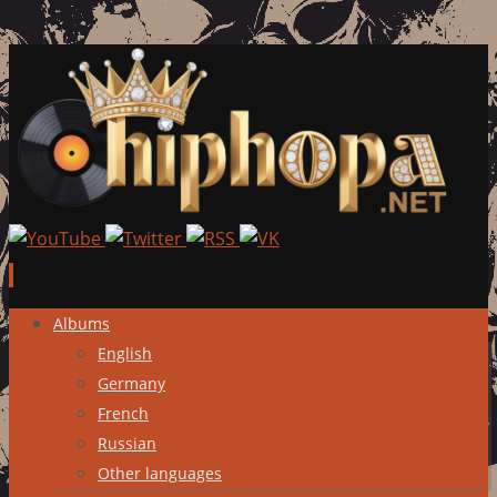
Skip
Albums
to
English
content
Germany
French
Russian
Other languages