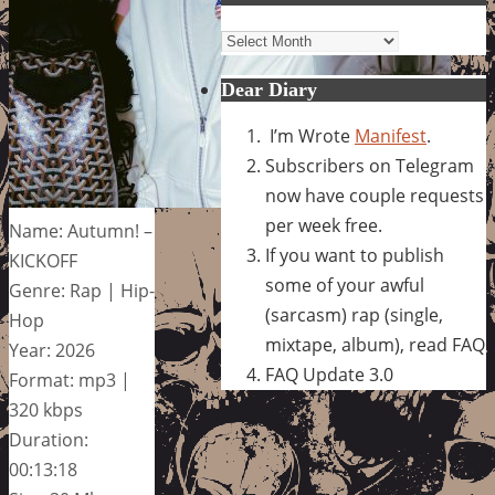
Archives
Dear Diary
I’m Wrote
Manifest
.
Subscribers on Telegram
now have couple requests
per week free.
Name: Autumn! –
If you want to publish
KICKOFF
some of your awful
Genre: Rap | Hip-
(sarcasm) rap (single,
Hop
mixtape, album), read FAQ
Year: 2026
FAQ Update 3.0
Format: mp3 |
320 kbps
Duration:
00:13:18