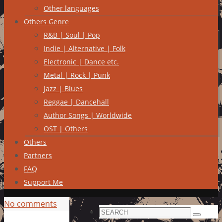
Other languages
Others Genre
R&B | Soul | Pop
Indie | Alternative | Folk
Electronic | Dance etc.
Metal | Rock | Punk
Jazz | Blues
Reggae | Dancehall
Author Songs | Worldwide
OST | Others
Others
Partners
FAQ
Support Me
No comments
Search
Search