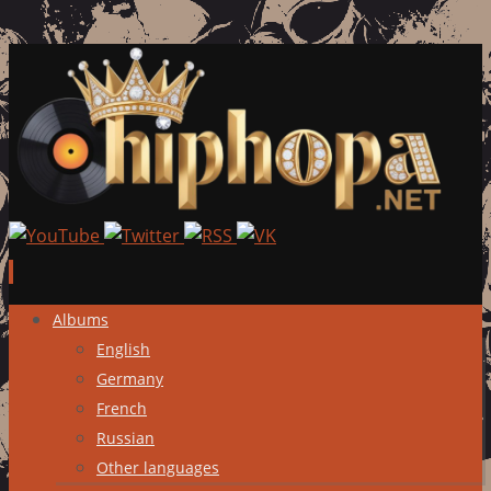
Skip
Albums
to
English
content
Germany
French
Russian
Other languages