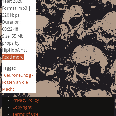
Year: 2026
Format: mp3 |
320 kbps
Duration:
00:22:48
Size: 55 Mb
props by
HipHopA.net
Read more
Tagged
6euroneunzig -
Fotzen an die
Macht
Privacy Policy
Copyright
Terms of Use