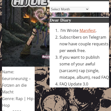
Archives
Dear Diary
I’m Wrote
Manifest
.
Subscribers on Telegram
now have couple requests
per week free.
If you want to publish
some of your awful
(sarcasm) rap (single,
Name:
mixtape, album), read FAQ
6euroneunzig –
FAQ Update 3.0
Fotzen an die
Macht
Genre: Rap | Hip-
Hop