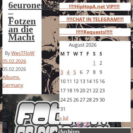
for:
6euroneunzig
!!!!HipHopA.net VIP!!!!
–
Fotzen
!!!!CHAT IN TELEGRAM!!!!
an die
!!!!!Requests!!!!!
Macht
August 2026
By
WesTFloW
M
T
W
T
F
S
S
05.02.2026
1
2
05.02.2026
3
4
5
6
7
8
9
Albums
,
10
11
12
13
14
15
16
Germany
17
18
19
20
21
22
23
24
25
26
27
28
29
30
31
« Jul
Archives