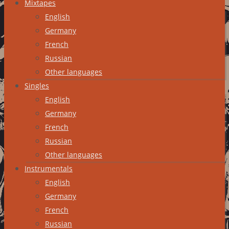
Mixtapes
English
Germany
French
Russian
Other languages
Singles
English
Germany
French
Russian
Other languages
Instrumentals
English
Germany
French
Russian