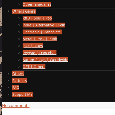
Other languages
Others Genre
R&B | Soul | Pop
Indie | Alternative | Folk
Electronic | Dance etc.
Metal | Rock | Punk
Jazz | Blues
Reggae | Dancehall
Author Songs | Worldwide
OST | Others
Others
Partners
FAQ
Support Me
No comments