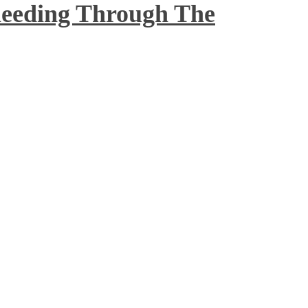
Bleeding Through The