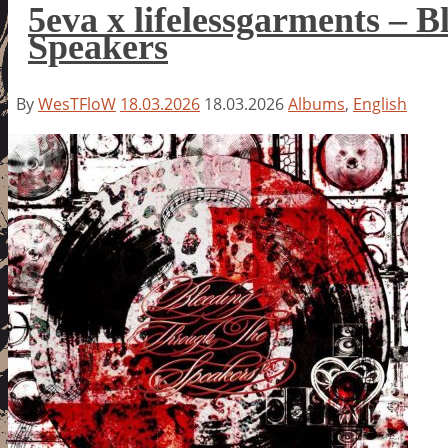
5eva x lifelessgarments – 
Speakers
By
WesTFloW
18.03.2026
18.03.2026
Albums
,
English