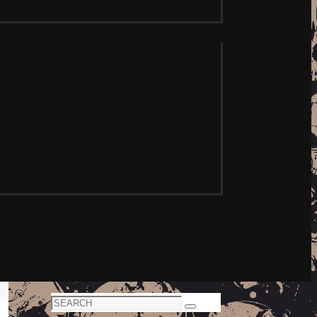
Search
Search