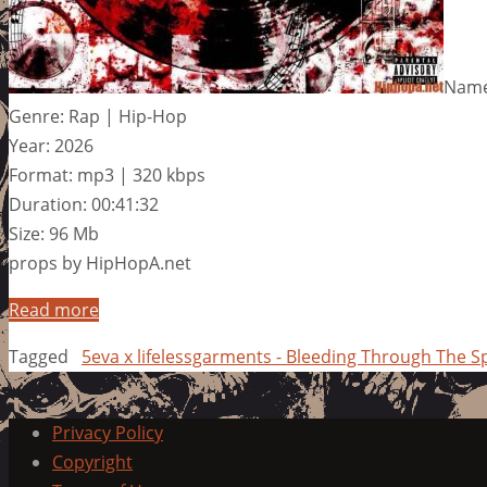
Name:
Genre: Rap | Hip-Hop
Year: 2026
Format: mp3 | 320 kbps
Duration: 00:41:32
Size: 96 Mb
props by HipHopA.net
Read more
Tagged
5eva x lifelessgarments - Bleeding Through The S
Privacy Policy
Copyright