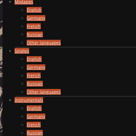
Mixtapes
English
Germany
French
Russian
Other languages
Singles
English
Germany
French
Russian
Other languages
Instrumentals
English
Germany
French
Russian