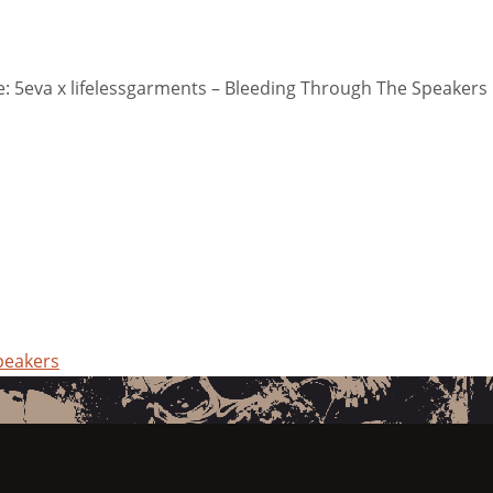
 5eva x lifelessgarments – Bleeding Through The Speakers
peakers