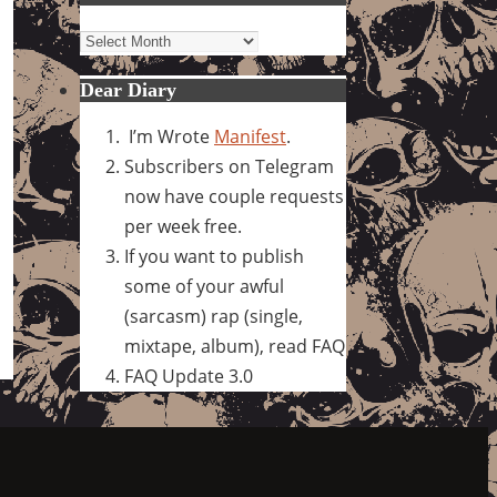
Archives
Dear Diary
I’m Wrote
Manifest
.
Subscribers on Telegram
now have couple requests
per week free.
If you want to publish
some of your awful
(sarcasm) rap (single,
mixtape, album), read FAQ
FAQ Update 3.0