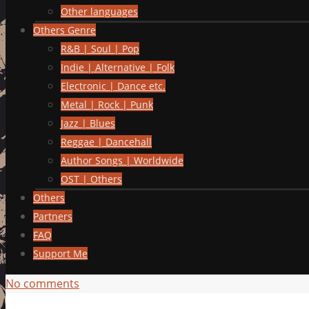
Other languages
Others Genre
R&B | Soul | Pop
Indie | Alternative | Folk
Electronic | Dance etc.
Metal | Rock | Punk
Jazz | Blues
Reggae | Dancehall
Author Songs | Worldwide
OST | Others
Others
Partners
FAQ
Support Me
No comments