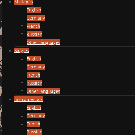
Mixtapes
English
Germany
French
Russian
Other languages
Singles
English
Germany
French
Russian
Other languages
Instrumentals
English
Germany
French
Russian