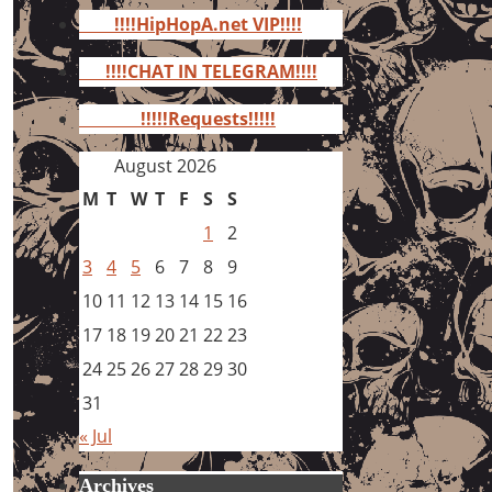
for:
!!!!HipHopA.net VIP!!!!
!!!!CHAT IN TELEGRAM!!!!
!!!!!Requests!!!!!
August 2026
M
T
W
T
F
S
S
1
2
3
4
5
6
7
8
9
10
11
12
13
14
15
16
17
18
19
20
21
22
23
24
25
26
27
28
29
30
31
« Jul
Archives