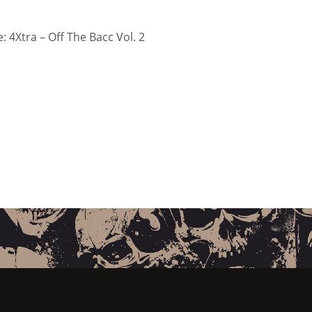
 4Xtra – Off The Bacc Vol. 2