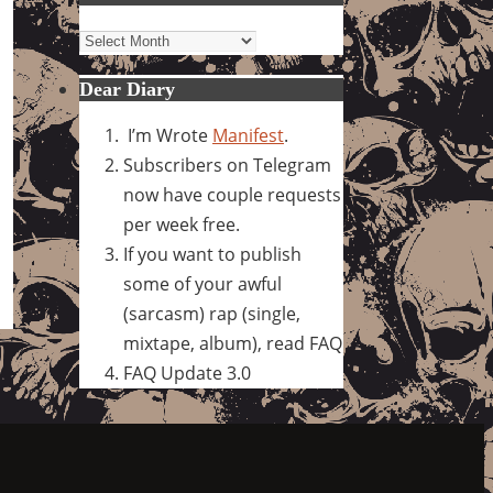
Archives
Dear Diary
I’m Wrote
Manifest
.
Subscribers on Telegram
now have couple requests
per week free.
If you want to publish
some of your awful
(sarcasm) rap (single,
mixtape, album), read FAQ
FAQ Update 3.0