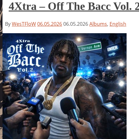
4Xtra – Off The Bacc Vol. 
By
WesTFloW
06.05.2026
06.05.2026
Albums
,
English