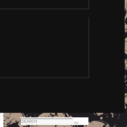
Search
Search