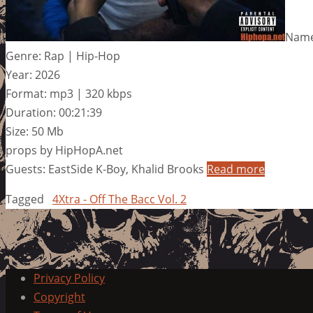
Name:
Genre: Rap | Hip-Hop
Year: 2026
Format: mp3 | 320 kbps
Duration: 00:21:39
Size: 50 Mb
props by HipHopA.net
Guests: EastSide K-Boy, Khalid Brooks
Read more
Tagged
4Xtra - Off The Bacc Vol. 2
Privacy Policy
Copyright