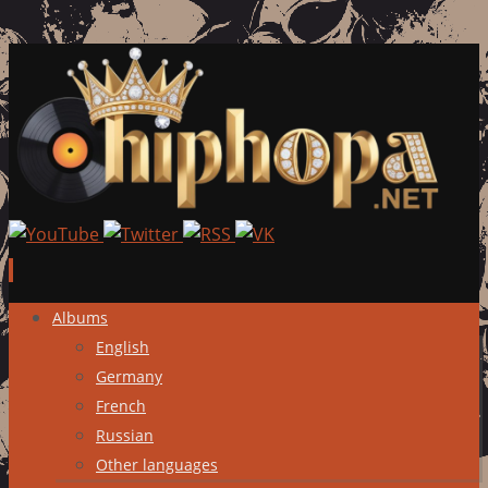
Skip
Albums
to
English
content
Germany
French
Russian
Other languages