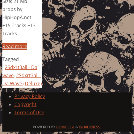
Size: 21 Mb
props by
HipHopA.net
+15 Tracks +13
Tracks
Read more
Tagged
2Sdxrt3all - Da
wave
,
2Sdxrt3all -
Da Wave (Deluxe)
Privacy Policy
Copyright
Terms of Use
POWERED BY
PARABOLA
&
WORDPRESS.