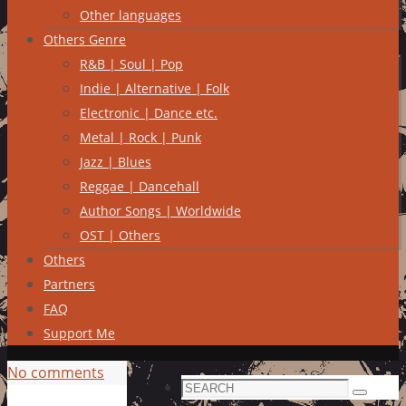
Other languages
Others Genre
R&B | Soul | Pop
Indie | Alternative | Folk
Electronic | Dance etc.
Metal | Rock | Punk
Jazz | Blues
Reggae | Dancehall
Author Songs | Worldwide
OST | Others
Others
Partners
FAQ
Support Me
No comments
Search
Search