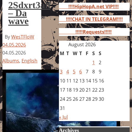
for:
2Sdxrt3all
!!!!HipHopA.net VIP!!!!
– Da
wave
!!!!CHAT IN TELEGRAM!!!!
!!!!!Requests!!!!!
By
WesTFloW
August 2026
04.05.2026
04.05.2026
M
T
W
T
F
S
S
Albums
,
English
1
2
3
4
5
6
7
8
9
10
11
12
13
14
15
16
17
18
19
20
21
22
23
24
25
26
27
28
29
30
31
« Jul
Archives