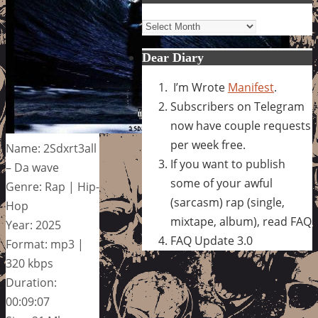
Archives
Dear Diary
I’m Wrote
Manifest
.
Subscribers on Telegram
now have couple requests
per week free.
Name: 2Sdxrt3all
If you want to publish
– Da wave
some of your awful
Genre: Rap | Hip-
(sarcasm) rap (single,
Hop
mixtape, album), read FAQ
Year: 2025
FAQ Update 3.0
Format: mp3 |
320 kbps
Duration:
00:09:07