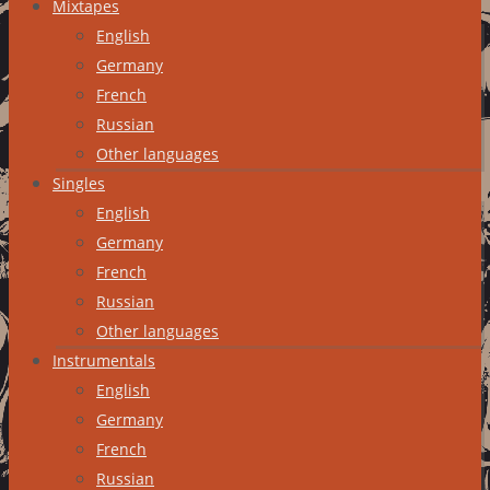
Mixtapes
English
Germany
French
Russian
Other languages
Singles
English
Germany
French
Russian
Other languages
Instrumentals
English
Germany
French
Russian