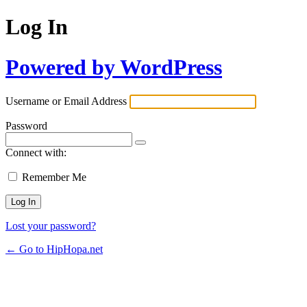
Log In
Powered by WordPress
Username or Email Address
Password
Connect with:
Remember Me
Lost your password?
← Go to HipHopa.net