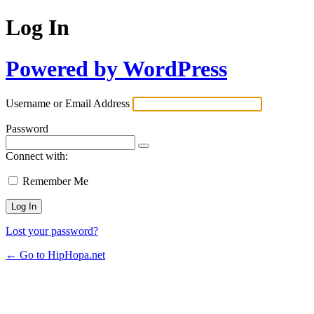
Log In
Powered by WordPress
Username or Email Address
Password
Connect with:
Remember Me
Lost your password?
← Go to HipHopa.net