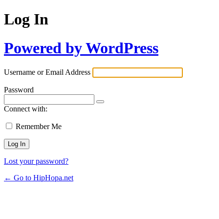
Log In
Powered by WordPress
Username or Email Address
Password
Connect with:
Remember Me
Lost your password?
← Go to HipHopa.net