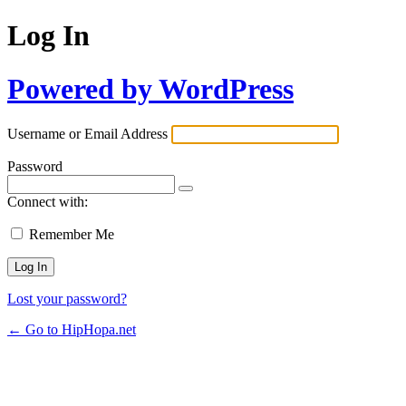
Log In
Powered by WordPress
Username or Email Address
Password
Connect with:
Remember Me
Lost your password?
← Go to HipHopa.net