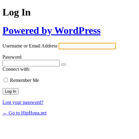
Log In
Powered by WordPress
Username or Email Address
Password
Connect with:
Remember Me
Lost your password?
← Go to HipHopa.net