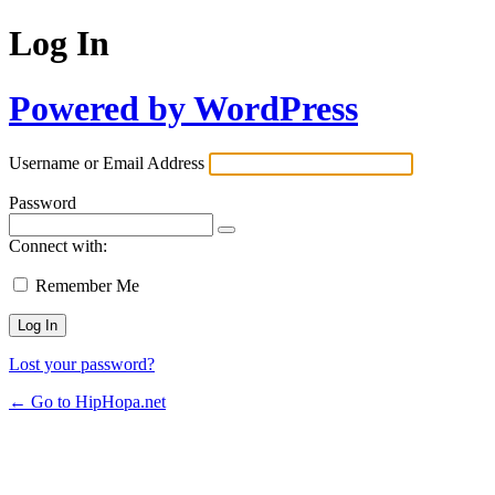
Log In
Powered by WordPress
Username or Email Address
Password
Connect with:
Remember Me
Lost your password?
← Go to HipHopa.net