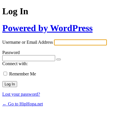
Log In
Powered by WordPress
Username or Email Address
Password
Connect with:
Remember Me
Lost your password?
← Go to HipHopa.net