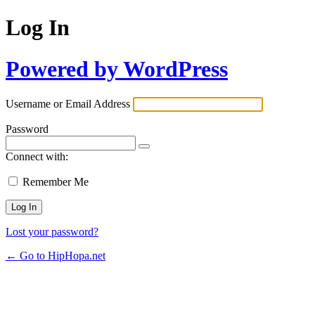
Log In
Powered by WordPress
Username or Email Address
Password
Connect with:
Remember Me
Lost your password?
← Go to HipHopa.net