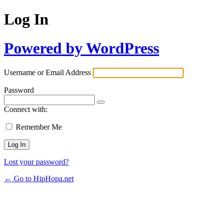
Log In
Powered by WordPress
Username or Email Address
Password
Connect with:
Remember Me
Lost your password?
← Go to HipHopa.net