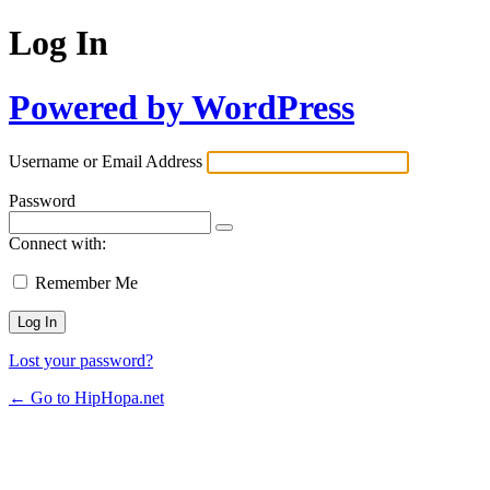
Log In
Powered by WordPress
Username or Email Address
Password
Connect with:
Remember Me
Lost your password?
← Go to HipHopa.net