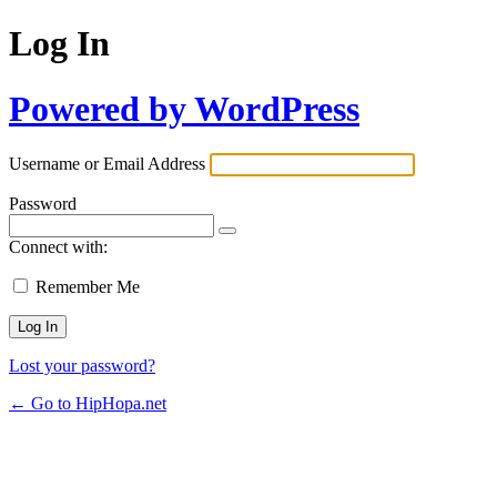
Log In
Powered by WordPress
Username or Email Address
Password
Connect with:
Remember Me
Lost your password?
← Go to HipHopa.net