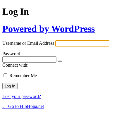
Log In
Powered by WordPress
Username or Email Address
Password
Connect with:
Remember Me
Lost your password?
← Go to HipHopa.net