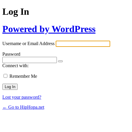
Log In
Powered by WordPress
Username or Email Address
Password
Connect with:
Remember Me
Lost your password?
← Go to HipHopa.net