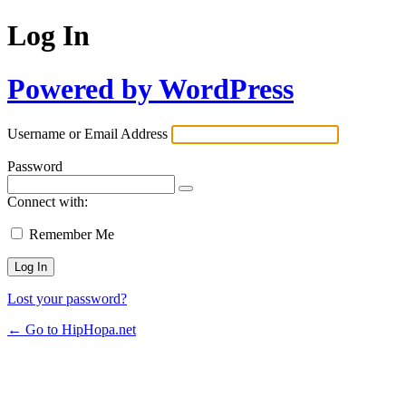
Log In
Powered by WordPress
Username or Email Address
Password
Connect with:
Remember Me
Lost your password?
← Go to HipHopa.net