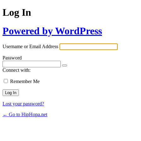
Log In
Powered by WordPress
Username or Email Address
Password
Connect with:
Remember Me
Lost your password?
← Go to HipHopa.net