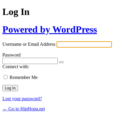
Log In
Powered by WordPress
Username or Email Address
Password
Connect with:
Remember Me
Lost your password?
← Go to HipHopa.net