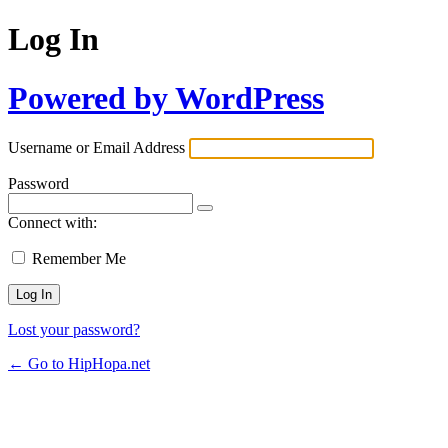
Log In
Powered by WordPress
Username or Email Address
Password
Connect with:
Remember Me
Lost your password?
← Go to HipHopa.net