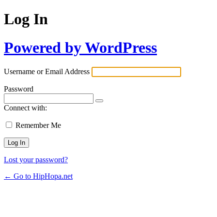
Log In
Powered by WordPress
Username or Email Address
Password
Connect with:
Remember Me
Lost your password?
← Go to HipHopa.net