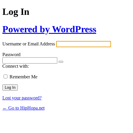
Log In
Powered by WordPress
Username or Email Address
Password
Connect with:
Remember Me
Lost your password?
← Go to HipHopa.net