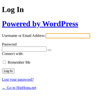
Log In
Powered by WordPress
Username or Email Address
Password
Connect with:
Remember Me
Lost your password?
← Go to HipHopa.net