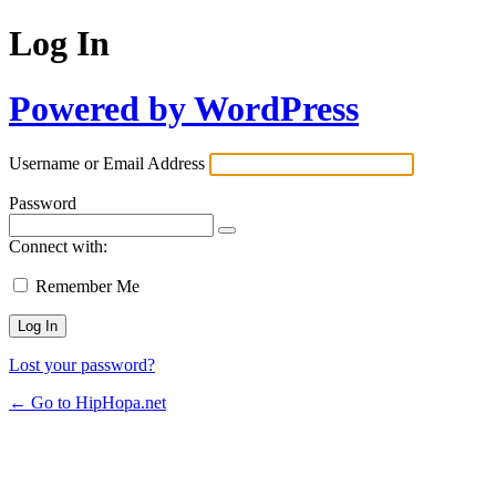
Log In
Powered by WordPress
Username or Email Address
Password
Connect with:
Remember Me
Lost your password?
← Go to HipHopa.net