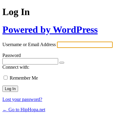
Log In
Powered by WordPress
Username or Email Address
Password
Connect with:
Remember Me
Lost your password?
← Go to HipHopa.net