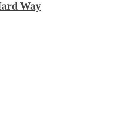
 Hard Way