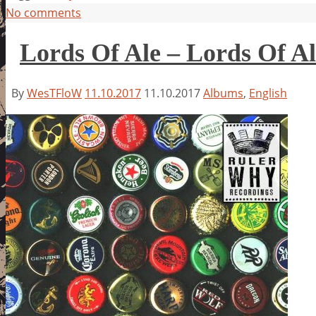
No comments
Lords Of Ale – Lords Of Al
By
WesTFloW
11.10.2017
11.10.2017
Albums
,
English