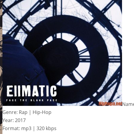
Name:
Genre: Rap | Hip-Hop
Year: 2017
Format: mp3 | 320 kbps