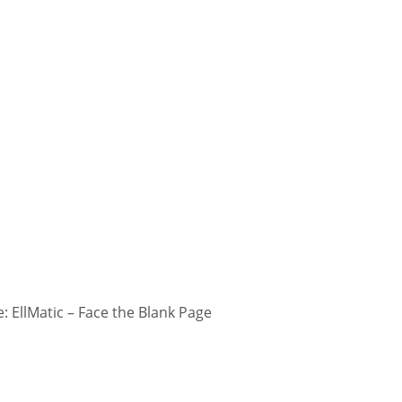
 EllMatic – Face the Blank Page