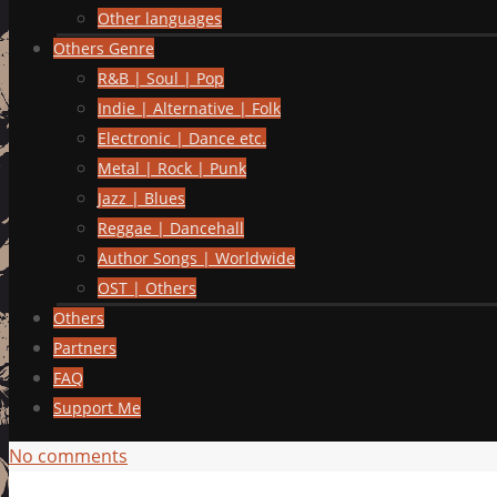
Other languages
Others Genre
R&B | Soul | Pop
Indie | Alternative | Folk
Electronic | Dance etc.
Metal | Rock | Punk
Jazz | Blues
Reggae | Dancehall
Author Songs | Worldwide
OST | Others
Others
Partners
FAQ
Support Me
No comments