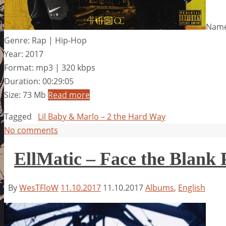
Name:
Genre: Rap | Hip-Hop
Year: 2017
Format: mp3 | 320 kbps
Duration: 00:29:05
Size: 73 Mb
Read more
Tagged
Lil Baby & Marlo – 2 the Hard Way
No comments
EllMatic – Face the Blank 
By
WesTFloW
11.10.2017
11.10.2017
Albums
,
English