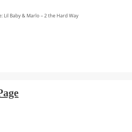
 Lil Baby & Marlo – 2 the Hard Way
Page