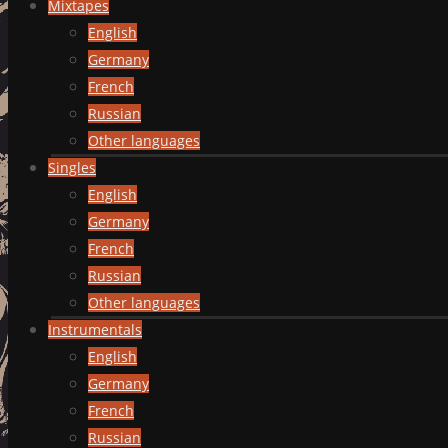
Mixtapes
English
Germany
French
Russian
Other languages
Singles
English
Germany
French
Russian
Other languages
Instrumentals
English
Germany
French
Russian