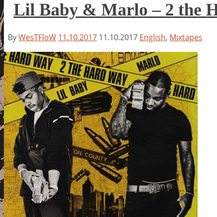
Lil Baby & Marlo – 2 the
By
WesTFloW
11.10.2017
11.10.2017
English
,
Mixtapes