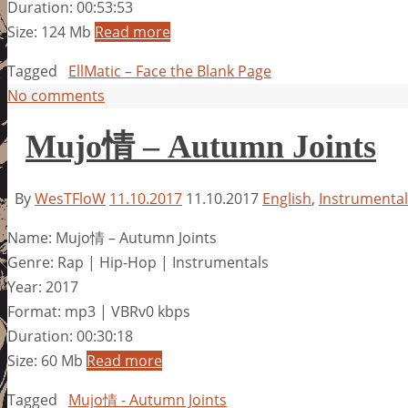
Duration: 00:53:53
Size: 124 Mb
Read more
Tagged
EllMatic – Face the Blank Page
No comments
Mujo情 – Autumn Joints
By
WesTFloW
11.10.2017
11.10.2017
English
,
Instrumental
Name: Mujo情 – Autumn Joints
Genre: Rap | Hip-Hop | Instrumentals
Year: 2017
Format: mp3 | VBRv0 kbps
Duration: 00:30:18
Size: 60 Mb
Read more
Tagged
Mujo情 - Autumn Joints