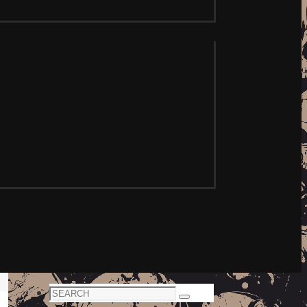
Search
Search