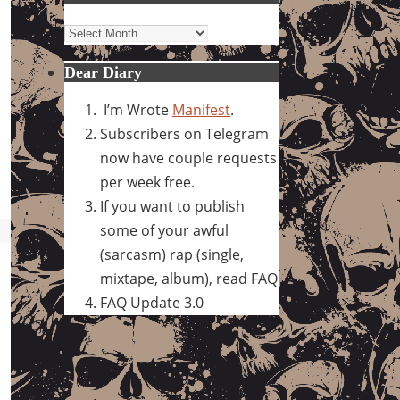
Archives
Dear Diary
I’m Wrote
Manifest
.
Subscribers on Telegram
now have couple requests
per week free.
If you want to publish
some of your awful
(sarcasm) rap (single,
mixtape, album), read FAQ
FAQ Update 3.0