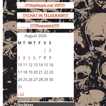
for:
!!!!HipHopA.net VIP!!!!
!!!!CHAT IN TELEGRAM!!!!
!!!!!Requests!!!!!
August 2026
M
T
W
T
F
S
S
1
2
3
4
5
6
7
8
9
10
11
12
13
14
15
16
17
18
19
20
21
22
23
24
25
26
27
28
29
30
31
« Jul
Archives