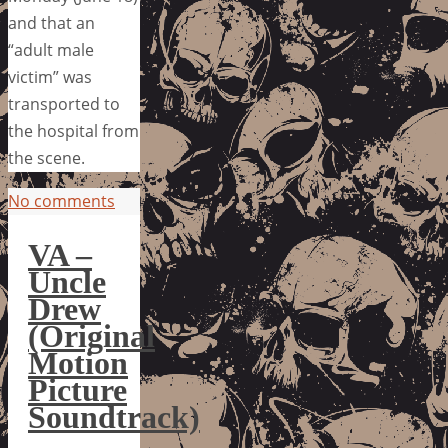
and that an
“adult male
victim” was
transported to
the hospital from
the scene.
No comments
VA –
Uncle
Drew
(Original
Motion
Picture
Soundtrack)