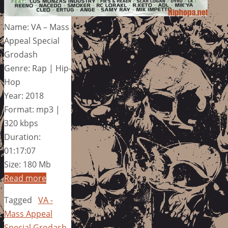
Name: VA – Mass
Appeal Special
Grodash
Genre: Rap | Hip-
Hop
Year: 2018
Format: mp3 |
320 kbps
Duration:
01:17:07
Size: 180 Mb
Read more
Tagged
VA -
Mass Appeal
Special Grodash