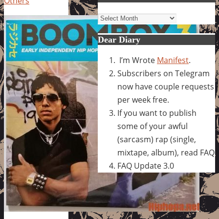
Others
Archives
Dear Diary
I’m Wrote
Manifest
.
Subscribers on Telegram
now have couple requests
per week free.
If you want to publish
some of your awful
(sarcasm) rap (single,
mixtape, album), read FAQ
FAQ Update 3.0