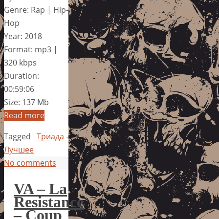
Genre: Rap | Hip-
Hop
Year: 2018
Format: mp3 |
320 kbps
Duration:
00:59:06
Size: 137 Mb
Read more
Tagged
Триада -
Лучшее
No comments
VA – La
Resistance
– Coup