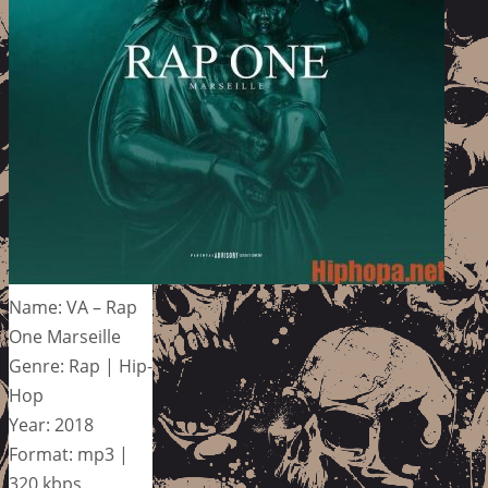
Name: VA – Rap
One Marseille
Genre: Rap | Hip-
Hop
Year: 2018
Format: mp3 |
320 kbps