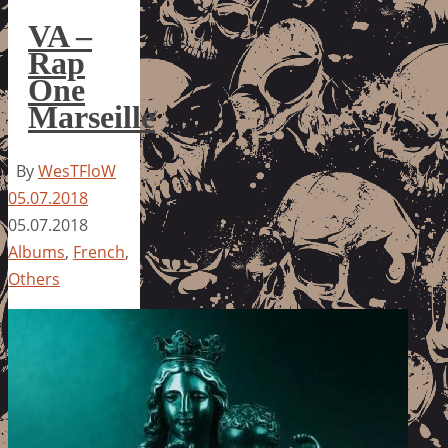
VA –
Rap
One
Marseille
By
WesTFloW
05.07.2018
05.07.2018
Albums
,
French
,
Others