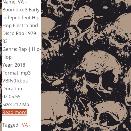
Name: VA –
Boombox 3 Early
Independent Hip
Hop Electro and
Disco Rap 1979-
83
Genre: Rap | Hip-
Hop
Year: 2018
Format: mp3 |
VBRv0 kbps
Duration:
02:05:55
Size: 212 Mb
Read more
Tagged
VA -