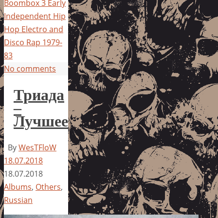
Boombox 3 Early
Independent Hip
Hop Electro and
Disco Rap 1979-
83
No comments
Триада
–
Лучшее
By
WesTFloW
18.07.2018
18.07.2018
Albums
,
Others
,
Russian