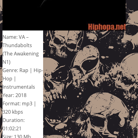
Name: VA –
Thundabolts
(The Awakening
N1)
Genre: Rap | Hip-
Hop |
Instrumentals
Year: 2018
Format: mp3 |
320 kbps
Duration:
01:02:21
Size: 130 Mb