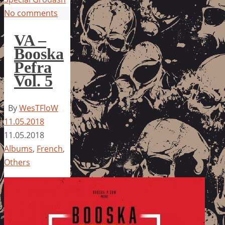
No comments
VA –
Booska
Pefra
Vol. 5
By
WesTFloW
11.05.2018
11.05.2018
Albums
,
French
,
Others