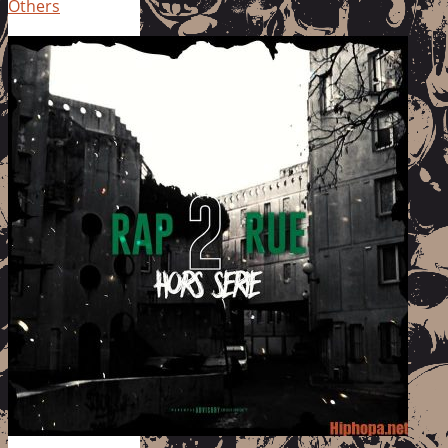
Others