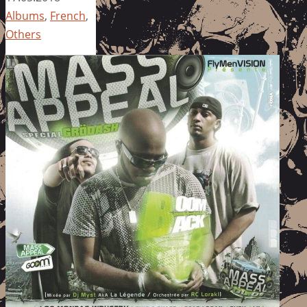
Albums
,
French
,
Others