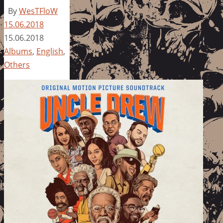
By
WesTFloW
15.06.2018
15.06.2018
Albums
,
English
,
Others