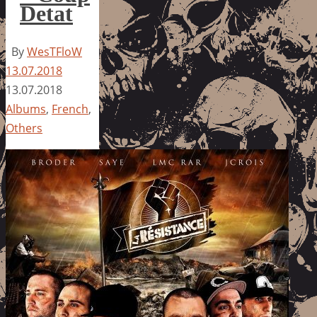
Detat
By
WesTFloW
13.07.2018
13.07.2018
Albums
,
French
,
Others