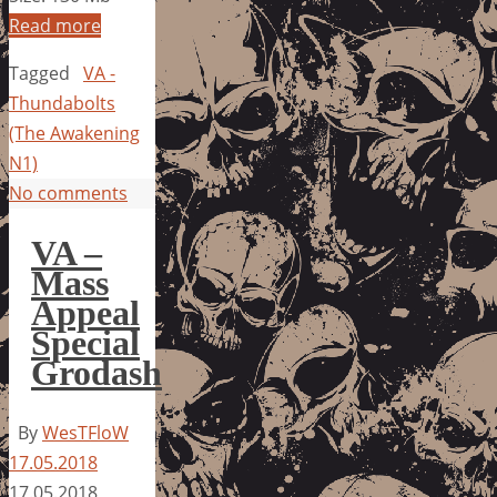
Read more
Tagged
VA -
Thundabolts
(The Awakening
N1)
No comments
VA –
Mass
Appeal
Special
Grodash
By
WesTFloW
17.05.2018
17.05.2018