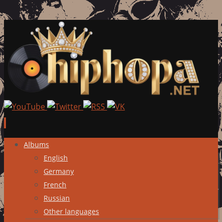
Skip
Albums
to
English
content
Germany
French
Russian
Other languages