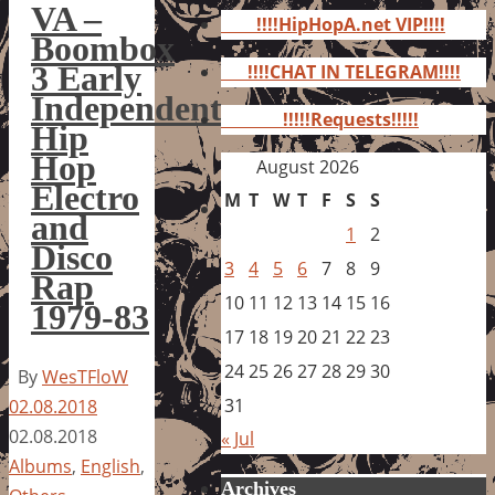
for:
VA –
!!!!HipHopA.net VIP!!!!
Boombox
3 Early
!!!!CHAT IN TELEGRAM!!!!
Independent
!!!!!Requests!!!!!
Hip
Hop
August 2026
Electro
M
T
W
T
F
S
S
and
1
2
Disco
3
4
5
6
7
8
9
Rap
10
11
12
13
14
15
16
1979-83
17
18
19
20
21
22
23
24
25
26
27
28
29
30
By
WesTFloW
31
02.08.2018
02.08.2018
« Jul
Albums
,
English
,
Archives