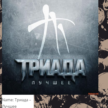
Name: Триада –
Лучшее