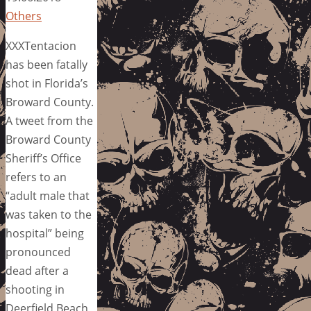
Others
XXXTentacion
has been fatally
shot in Florida’s
Broward County.
A tweet from the
Broward County
Sheriff’s Office
refers to an
“adult male that
was taken to the
hospital” being
pronounced
dead after a
shooting in
Deerfield Beach,