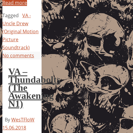
Read more
Tagged
VA -
Uncle Drew
(Original Motion
Picture
Soundtrack)
No comments
VA –
Thundabolts
(The
Awakening
N1)
By
WesTFloW
15.06.2018