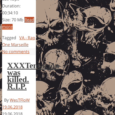
Duration:
00:34:10
Size: 70 Mb
Read
more
Tagged
VA - Rap
One Marseille
No comments
XXXTentacion
was
killed.
R.I.P.
By
WesTFloW
19.06.2018
19.06.2018