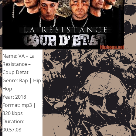
Name: VA – La
Resistance –
Coup Detat
Genre: Rap | Hip-
Hop
Year: 2018
Format: mp3 |
320 kbps
Duration:
00:57:08