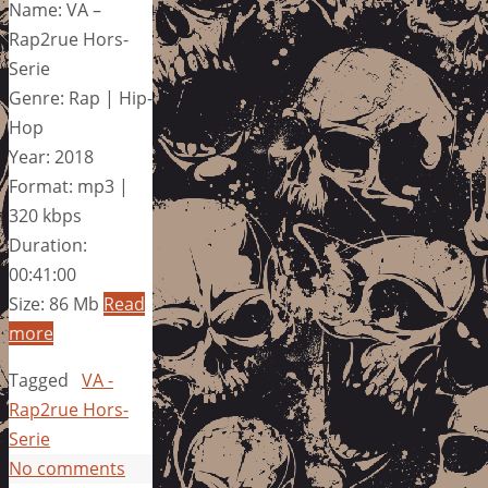
Name: VA –
Rap2rue Hors-
Serie
Genre: Rap | Hip-
Hop
Year: 2018
Format: mp3 |
320 kbps
Duration:
00:41:00
Size: 86 Mb
Read
more
Tagged
VA -
Rap2rue Hors-
Serie
No comments