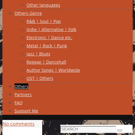
Other languages
Others Genre
R&B | Soul | Pop
Indie | Alternative | Folk
Electronic | Dance etc.
Metal | Rock | Punk
Jazz | Blues
Reggae | Dancehall
Author Songs | Worldwide
OST | Others
Others
Partners
FAQ
Support Me
No comments
Search
Search