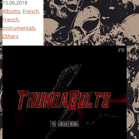
15.06.2018
Albums
,
French
,
French
,
Instrumentals
,
Others