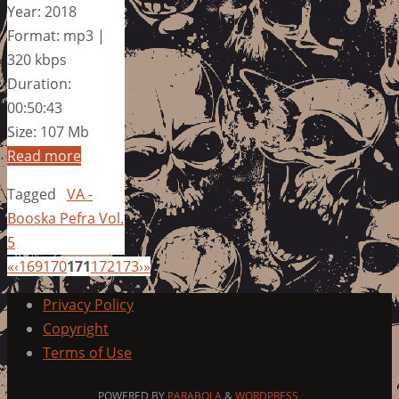
Year: 2018
Format: mp3 |
320 kbps
Duration:
00:50:43
Size: 107 Mb
Read more
Tagged
VA -
Booska Pefra Vol.
5
«
‹
169
170
171
172
173
›
»
Privacy Policy
Copyright
Terms of Use
POWERED BY
PARABOLA
&
WORDPRESS.