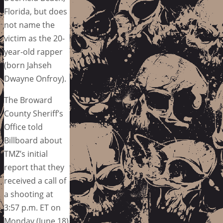
Florida, but does
not name the
victim as the 20-
year-old rapper
(born Jahseh
Dwayne Onfroy).
The Broward
County Sheriff’s
Office told
Billboard about
TMZ’s initial
report that they
received a call of
a shooting at
3:57 p.m. ET on
Monday (June 18)