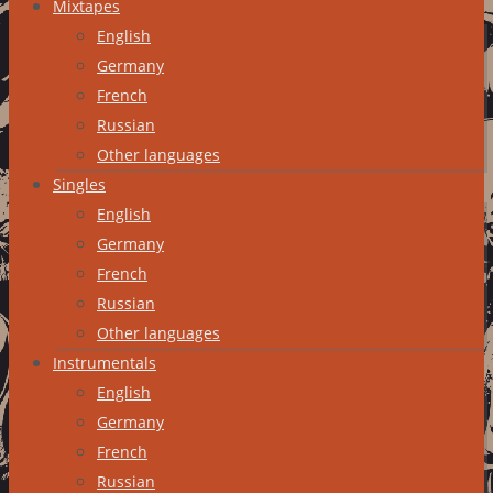
Mixtapes
English
Germany
French
Russian
Other languages
Singles
English
Germany
French
Russian
Other languages
Instrumentals
English
Germany
French
Russian