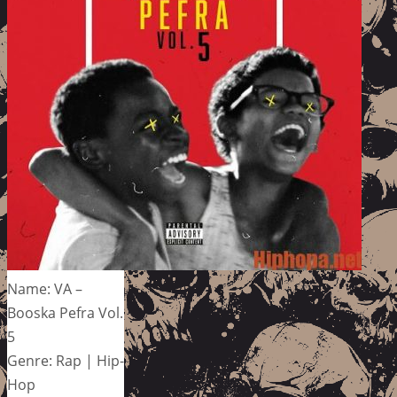
Name: VA –
Booska Pefra Vol.
5
Genre: Rap | Hip-
Hop