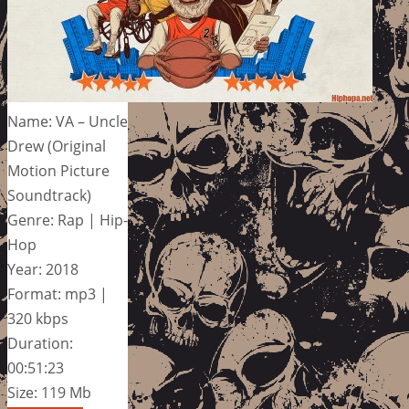
Name: VA – Uncle
Drew (Original
Motion Picture
Soundtrack)
Genre: Rap | Hip-
Hop
Year: 2018
Format: mp3 |
320 kbps
Duration:
00:51:23
Size: 119 Mb