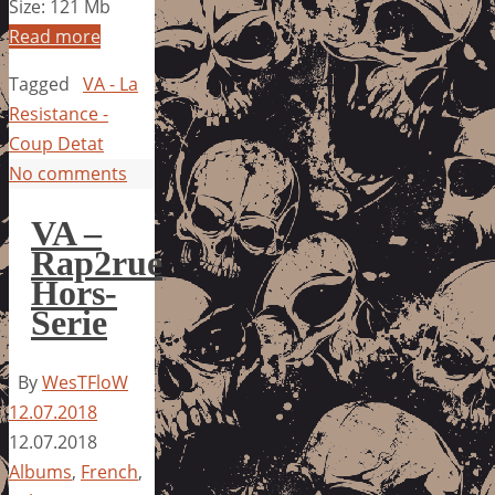
Size: 121 Mb
Read more
Tagged
VA - La
Resistance -
Coup Detat
No comments
VA –
Rap2rue
Hors-
Serie
By
WesTFloW
12.07.2018
12.07.2018
Albums
,
French
,