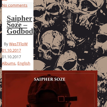
No comments
Saipher
Soze –
Godbody
By
WesTFloW
01.10.2017
01.10.2017
Albums
,
English