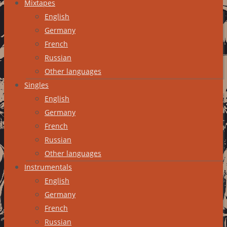
Mixtapes
English
Germany
French
Russian
Other languages
Singles
English
Germany
French
Russian
Other languages
Instrumentals
English
Germany
French
Russian