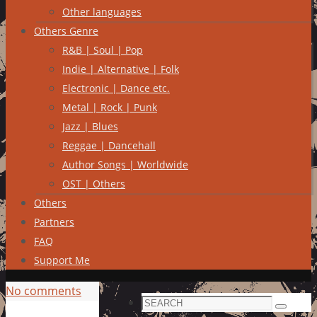
Other languages
Others Genre
R&B | Soul | Pop
Indie | Alternative | Folk
Electronic | Dance etc.
Metal | Rock | Punk
Jazz | Blues
Reggae | Dancehall
Author Songs | Worldwide
OST | Others
Others
Partners
FAQ
Support Me
No comments
Search
Search