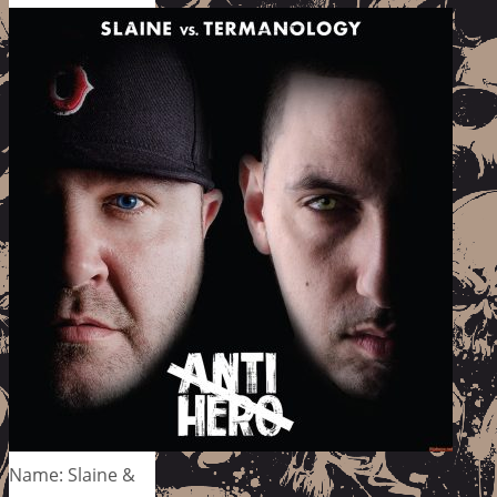
Name: Slaine &