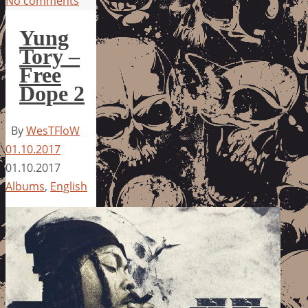
No comments
Yung
Tory –
Free
Dope 2
By
WesTFloW
01.10.2017
01.10.2017
Albums
,
English