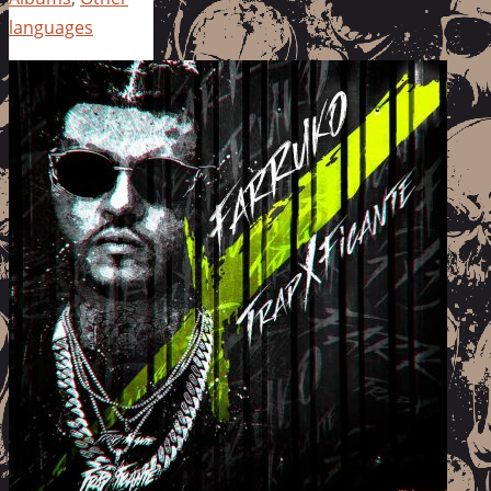
languages