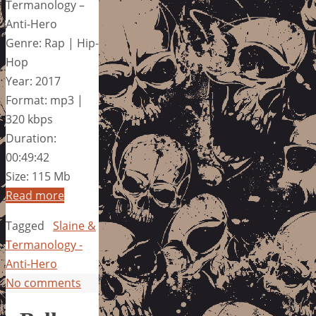
Termanology –
Anti-Hero
Genre: Rap | Hip-
Hop
Year: 2017
Format: mp3 |
320 kbps
Duration:
00:49:42
Size: 115 Mb
Read more
Tagged
Slaine &
Termanology -
Anti-Hero
No comments