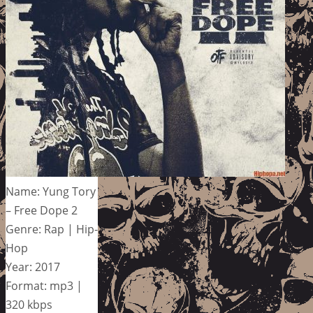
Name: Yung Tory
– Free Dope 2
Genre: Rap | Hip-
Hop
Year: 2017
Format: mp3 |
320 kbps