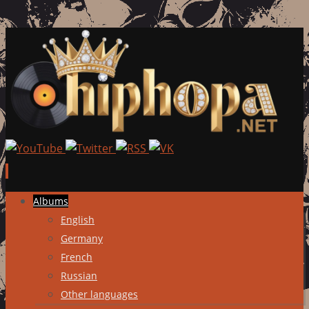
Skip
Albums
to
English
content
Germany
French
Russian
Other languages