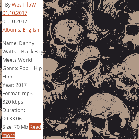
By
WesTFloW
01.10.2017
01.10.2017
Albums
,
English
Name: Danny
Watts – Black Boy
Meets World
Genre: Rap | Hip-
Hop
Year: 2017
Format: mp3 |
320 kbps
Duration:
00:33:06
Size: 70 Mb
Read
more