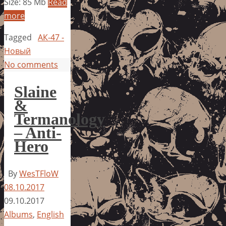
Size: 85 Mb
Read
more
Tagged
АК-47 -
Новый
No comments
Slaine
&
Termanology
– Anti-
Hero
By
WesTFloW
08.10.2017
09.10.2017
Albums
,
English