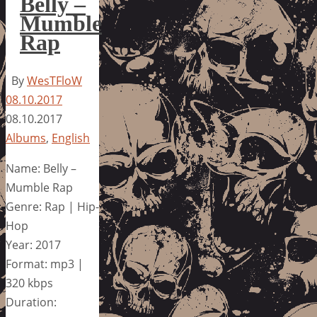
Belly –
Mumble
Rap
By
WesTFloW
08.10.2017
08.10.2017
Albums
,
English
Name: Belly –
Mumble Rap
Genre: Rap | Hip-
Hop
Year: 2017
Format: mp3 |
320 kbps
Duration: