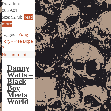
Duration:
00:39:01
Size: 92 Mb
Read
more
Tagged
Yung
Tory - Free Dope
2
No comments
Danny
Watts –
Black
Boy
Meets
World