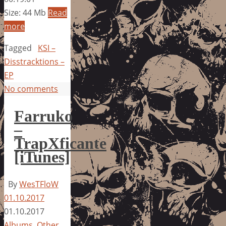
Size: 44 Mb
Read
more
Tagged
KSI –
Disstracktions –
EP
No comments
Farruko
–
TrapXficante
[iTunes]
By
WesTFloW
01.10.2017
01.10.2017
Albums
,
Other