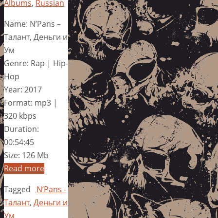
Albums
,
Russian
Name: N’Pans –
Талант, Деньги и
Ум
Genre: Rap | Hip-
Hop
Year: 2017
Format: mp3 |
320 kbps
Duration:
00:54:45
Size: 126 Mb
Read more
Tagged
N’Pans -
Талант
,
Деньги и
Ум