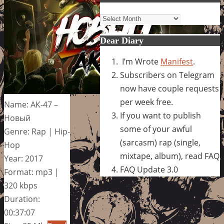
Archives
Dear Diary
I’m Wrote
Manifest
.
Subscribers on Telegram
now have couple requests
per week free.
Name: АК-47 –
If you want to publish
Новый
some of your awful
Genre: Rap | Hip-
(sarcasm) rap (single,
Hop
mixtape, album), read FAQ
Year: 2017
FAQ Update 3.0
Format: mp3 |
320 kbps
Duration:
00:37:07