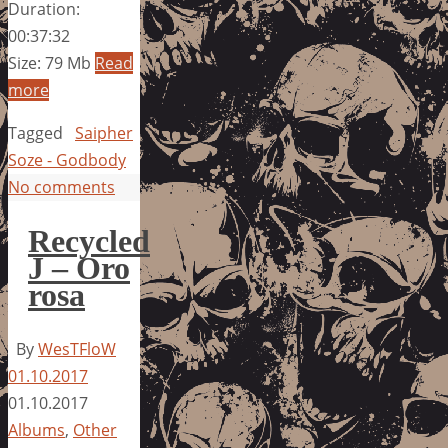
Duration:
00:37:32
Size: 79 Mb
Read
more
Tagged
Saipher
Soze - Godbody
No comments
Recycled
J – Oro
rosa
By
WesTFloW
01.10.2017
01.10.2017
Albums
,
Other