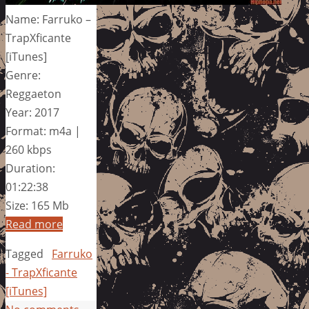
Name: Farruko –
TrapXficante
[iTunes]
Genre:
Reggaeton
Year: 2017
Format: m4a |
260 kbps
Duration:
01:22:38
Size: 165 Mb
Read more
Tagged
Farruko
- TrapXficante
[iTunes]