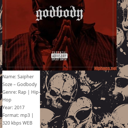
Name: Saipher
Soze – Godbody
Genre: Rap | Hip-
Hop
Year: 2017
Format: mp3 |
320 kbps WEB