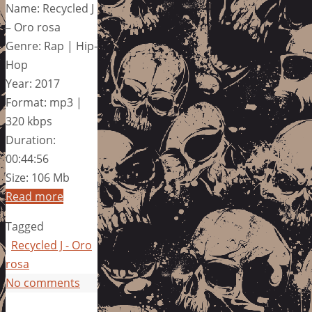
Name: Recycled J
– Oro rosa
Genre: Rap | Hip-
Hop
Year: 2017
Format: mp3 |
320 kbps
Duration:
00:44:56
Size: 106 Mb
Read more
Tagged
Recycled J - Oro
rosa
No comments