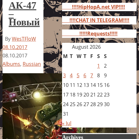
for:
АК-47
!!!!HipHopA.net VIP!!!!
–
Новый
!!!!CHAT IN TELEGRAM!!!!
!!!!!Requests!!!!!
By
WesTFloW
August 2026
08.10.2017
08.10.2017
M
T
W
T
F
S
S
Albums
,
Russian
1
2
3
4
5
6
7
8
9
10
11
12
13
14
15
16
17
18
19
20
21
22
23
24
25
26
27
28
29
30
31
« Jul
Archives