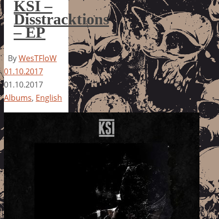
KSI –
Disstracktions
– EP
By
WesTFloW
01.10.2017
01.10.2017
Albums
,
English