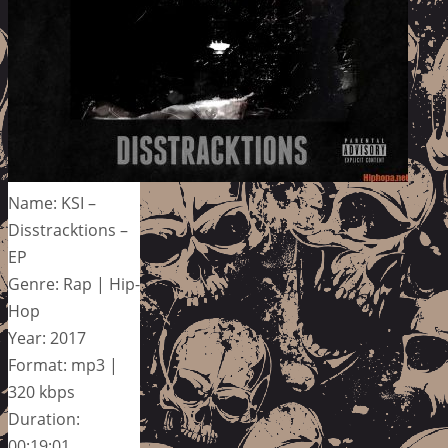
Name: KSI –
Disstracktions –
EP
Genre: Rap | Hip-
Hop
Year: 2017
Format: mp3 |
320 kbps
Duration:
00:19:01