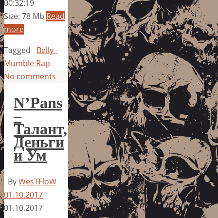
00:32:19
Size: 78 Mb
Read
more
Tagged
Belly -
Mumble Rap
No comments
N’Pans
–
Талант,
Деньги
и Ум
By
WesTFloW
01.10.2017
01.10.2017