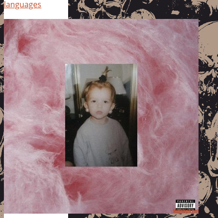
languages