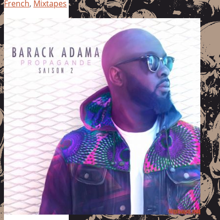
French
,
Mixtapes