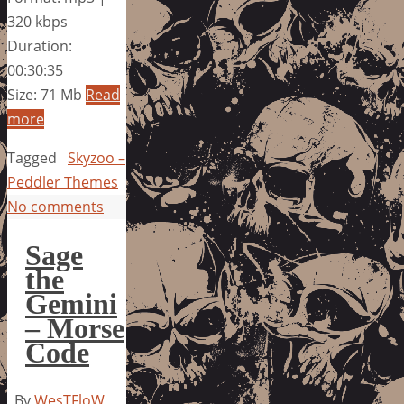
320 kbps
Duration:
00:30:35
Size: 71 Mb
Read
more
Tagged
Skyzoo –
Peddler Themes
No comments
Sage
the
Gemini
– Morse
Code
By
WesTFloW