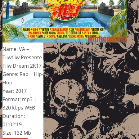
Name: VA –
Tiiwtiiw Presente
Tiiw Dream 2K17
Genre: Rap | Hip-
Hop
Year: 2017
Format: mp3 |
320 kbps WEB
Duration:
01:02:19
Size: 132 Mb