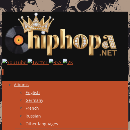
Skip
Albums
to
English
content
Germany
French
Russian
Other languages