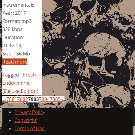
Instrumentals
Year: 2017
Format: mp3 |
320 kbps
Duration:
01:12:14
Size: 166 Mb
Read more
Tagged
Presto -
Endorphine!
(Deluxe Edition)
«
‹
7881
7882
7883
7884
7885
›
»
Privacy Policy
Copyright
Terms of Use