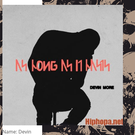
Name: Devin