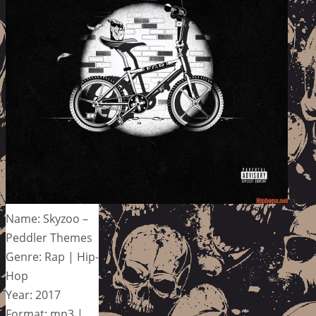
Name: Skyzoo –
Peddler Themes
Genre: Rap | Hip-
Hop
Year: 2017
Format: mp3 |