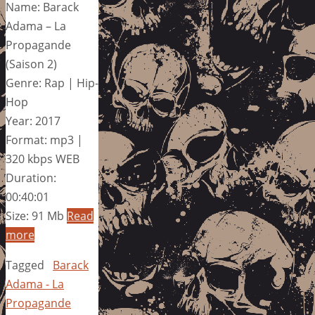
Name: Barack
Adama – La
Propagande
(Saison 2)
Genre: Rap | Hip-
Hop
Year: 2017
Format: mp3 |
320 kbps WEB
Duration:
00:40:01
Size: 91 Mb
Read
more
Tagged
Barack
Adama - La
Propagande