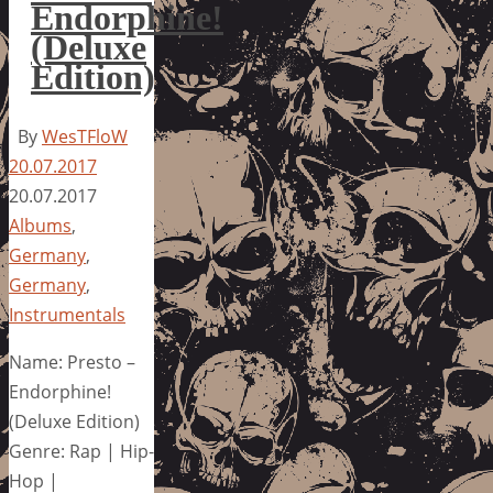
Endorphine!
(Deluxe
Edition)
By
WesTFloW
20.07.2017
20.07.2017
Albums
,
Germany
,
Germany
,
Instrumentals
Name: Presto –
Endorphine!
(Deluxe Edition)
Genre: Rap | Hip-
Hop |