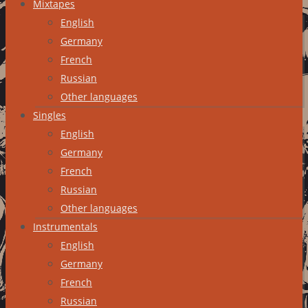
Mixtapes
English
Germany
French
Russian
Other languages
Singles
English
Germany
French
Russian
Other languages
Instrumentals
English
Germany
French
Russian