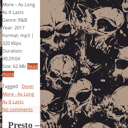
More – As Long
As It Lasts
Genre: R&B
Year: 2017
Format: mp3 |
320 kbps
Duration:
00:29:04
Size: 62 Mb
Read
more
Tagged
Devin
More - As Long
As It Lasts
No comments
Presto –