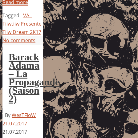
Read more
Tagged
VA -
Tiiwtiiw Presente
Tiiw Dream 2K17
No comments
Barack
Adama
– La
Propagande
(Saison
2)
By
WesTFloW
21.07.2017
21.07.2017