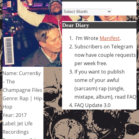
Archives
Dear Diary
I’m Wrote
Manifest
.
Subscribers on Telegram
now have couple requests
per week free.
If you want to publish
Name: Curren$y
some of your awful
– The
(sarcasm) rap (single,
Champagne Files
mixtape, album), read FAQ
Genre: Rap | Hip-
FAQ Update 3.0
Hop
Year: 2017
Label: Jet Life
Recordings