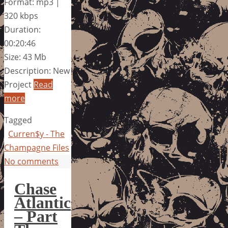
Format: mp3 |
320 kbps
Duration:
00:20:46
Size: 43 Mb
Description: New
Project
Read
more
Tagged
Curren$y - The
Champagne Files
No comments
Chase
Atlantic
– Part