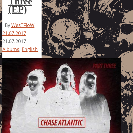
Three
(EP)
By
WesTFloW
21.07.2017
21.07.2017
Albums
,
English