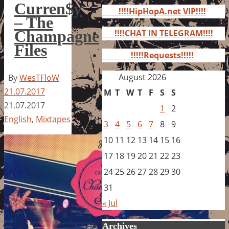
for:
Curren$y
!!!!HipHopA.net VIP!!!!
– The
Champagne
!!!!CHAT IN TELEGRAM!!!!
Files
!!!!!Requests!!!!!
August 2026
By
WesTFloW
21.07.2017
M
T
W
T
F
S
S
21.07.2017
1
2
English
,
Mixtapes
3
4
5
6
7
8
9
10
11
12
13
14
15
16
17
18
19
20
21
22
23
24
25
26
27
28
29
30
31
« Jul
Archives