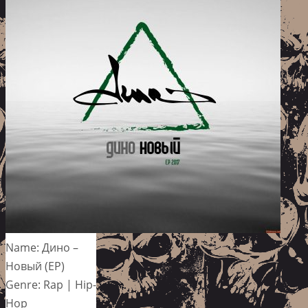
Name: Дино –
Новый (EP)
Genre: Rap | Hip-
Hop