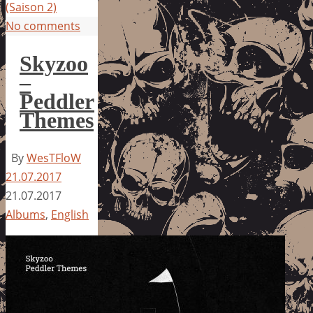
(Saison 2)
No comments
Skyzoo
–
Peddler
Themes
By
WesTFloW
21.07.2017
21.07.2017
Albums
,
English