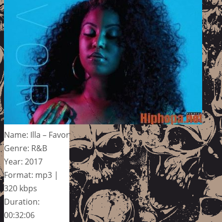
Name: Illa – Favor
Genre: R&B
Year: 2017
Format: mp3 |
320 kbps
Duration:
00:32:06