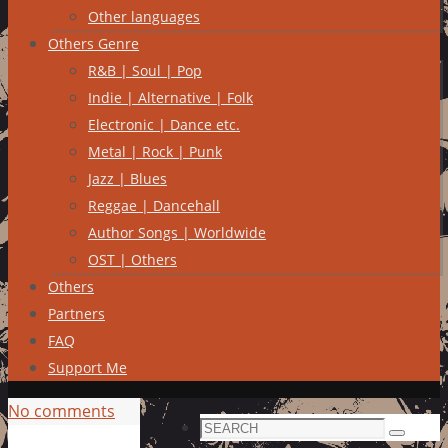
Other languages
Others Genre
R&B | Soul | Pop
Indie | Alternative | Folk
Electronic | Dance etc.
Metal | Rock | Punk
Jazz | Blues
Reggae | Dancehall
Author Songs | Worldwide
OST | Others
Others
Partners
FAQ
Support Me
No comments
Search
Search