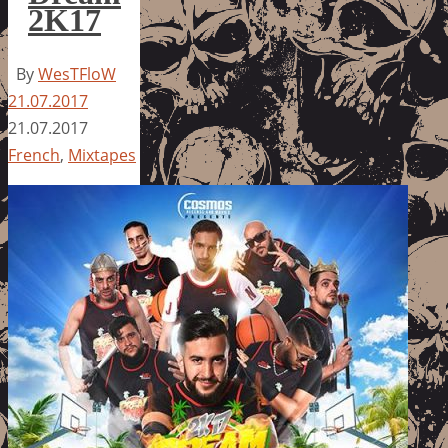
2K17
By
WesTFloW
21.07.2017
21.07.2017
French
,
Mixtapes