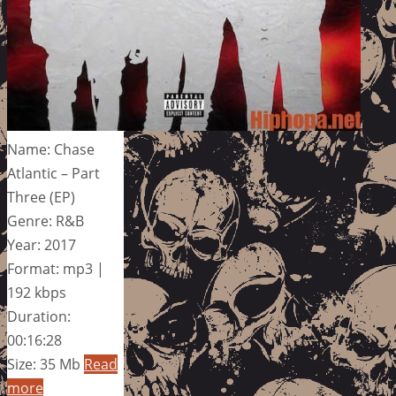
Name: Chase
Atlantic – Part
Three (EP)
Genre: R&B
Year: 2017
Format: mp3 |
192 kbps
Duration:
00:16:28
Size: 35 Mb
Read
more