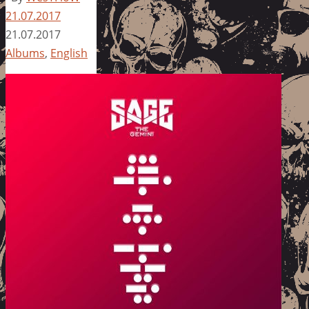
21.07.2017
21.07.2017
Albums
,
English