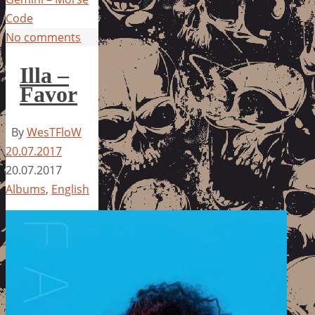
Code
No comments
Illa –
Favor
By
WesTFloW
20.07.2017
20.07.2017
Albums
,
English