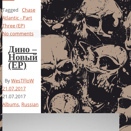
Tagged
Chase
Atlantic - Part
Three (EP)
No comments
Дино –
Новый
(EP)
By
WesTFloW
21.07.2017
21.07.2017
Albums
,
Russian