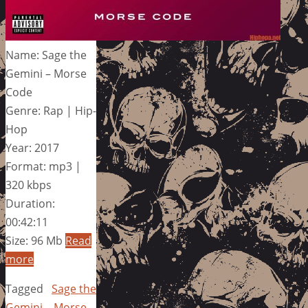
Name: Sage the
Gemini – Morse
Code
Genre: Rap | Hip-
Hop
Year: 2017
Format: mp3 |
320 kbps
Duration:
00:42:11
Size: 96 Mb
Read
more
Tagged
Sage the
Gemini – Morse