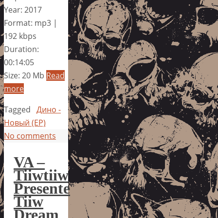
Year: 2017
Format: mp3 |
192 kbps
Duration:
00:14:05
Size: 20 Mb
Read
more
Tagged
Дино -
Новый (EP)
No comments
VA –
Tiiwtiiw
Presente
Tiiw
Dream