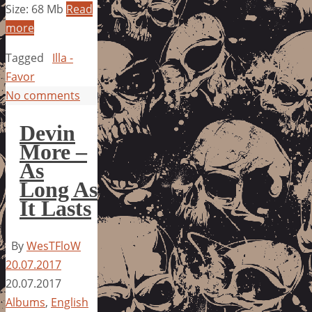
Size: 68 Mb
Read
more
Tagged
Illa -
Favor
No comments
Devin
More –
As
Long As
It Lasts
By
WesTFloW
20.07.2017
20.07.2017
Albums
,
English