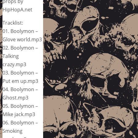
props by
HipHopA.net
Tracklist:
01. Boolymon –
Glove world.mp3
02. Boolymon –
Talking
crazy.mp3
03. Boolymon –
Put em up.mp3
04. Boolymon –
Ghost.mp3
05. Boolymon –
Mike jack.mp3
06. Boolymon –
Smoking