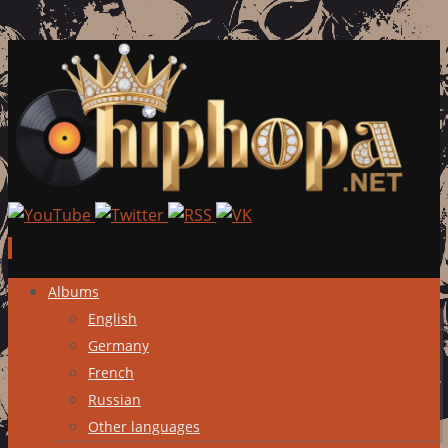
Skip
Albums
to
English
content
Germany
French
Russian
Other languages