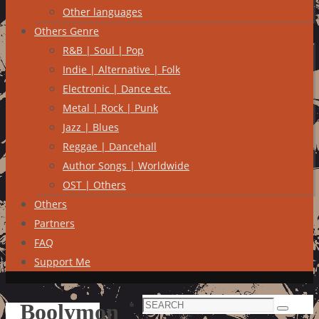
Other languages
Others Genre
R&B | Soul | Pop
Indie | Alternative | Folk
Electronic | Dance etc.
Metal | Rock | Punk
Jazz | Blues
Reggae | Dancehall
Author Songs | Worldwide
OST | Others
Others
Partners
FAQ
Support Me
Search
Boolymon
Search