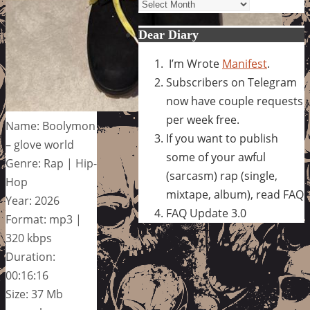
Archives
Dear Diary
I’m Wrote
Manifest
.
Subscribers on Telegram
now have couple requests
per week free.
Name: Boolymon
If you want to publish
– glove world
some of your awful
Genre: Rap | Hip-
(sarcasm) rap (single,
Hop
mixtape, album), read FAQ
Year: 2026
FAQ Update 3.0
Format: mp3 |
320 kbps
Duration:
00:16:16
Size: 37 Mb