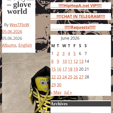
for:
– glove
!!!!HipHopA.net VIP!!!!
world
!!!!CHAT IN TELEGRAM!!!!
By
WesTFloW
!!!!!Requests!!!!!
05.06.2026
June 2026
05.06.2026
Albums
,
English
M
T
W
T
F
S
S
1
2
3
4
5
6
7
8
9
10
11
12
13
14
15
16
17
18
19
20
21
22
23
24
25
26
27
28
29
30
« May
Jul »
Archives