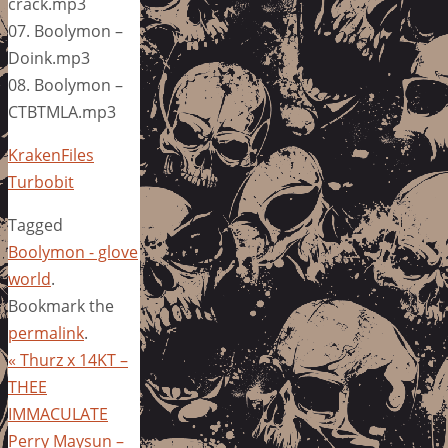
crack.mp3
07. Boolymon –
Doink.mp3
08. Boolymon –
CTBTMLA.mp3
KrakenFiles
Turbobit
Tagged
Boolymon - glove
world
.
Bookmark the
permalink
.
«
Thurz x 14KT –
THEE
IMMACULATE
Perry Maysun –