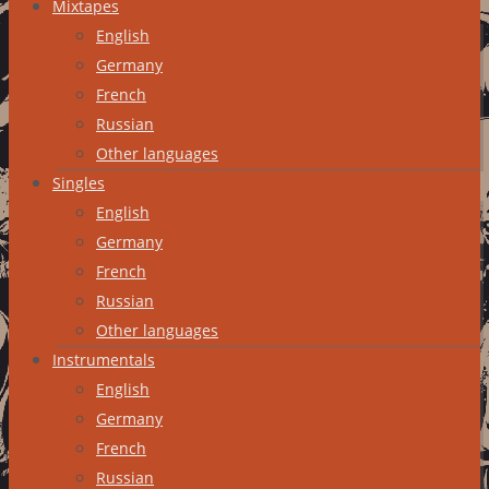
Mixtapes
English
Germany
French
Russian
Other languages
Singles
English
Germany
French
Russian
Other languages
Instrumentals
English
Germany
French
Russian